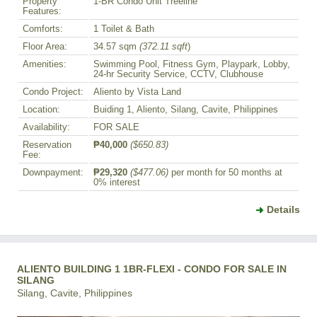
Property
1-BR Condo Unit Treeline
Features:
Comforts:
1 Toilet & Bath
Floor Area:
34.57 sqm
(372.11 sqft
)
Amenities:
Swimming Pool, Fitness Gym, Playpark, Lobby,
24-hr Security Service, CCTV, Clubhouse
Condo Project:
Aliento by Vista Land
Location:
Buiding 1, Aliento, Silang, Cavite, Philippines
Availability:
FOR SALE
Reservation
₱40,000
($650.83)
Fee:
Downpayment:
₱29,320
($477.06)
per month for 50 months at
0% interest
Details
ALIENTO BUILDING 1 1BR-FLEXI - CONDO FOR SALE IN
SILANG
Silang, Cavite, Philippines