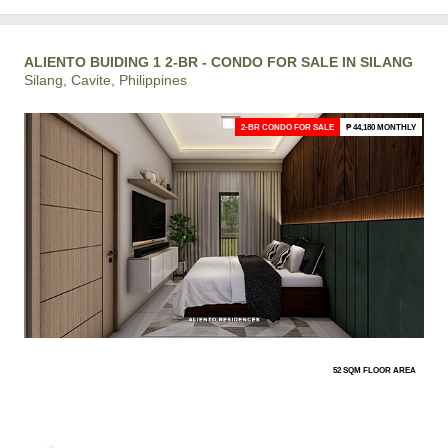
ALIENTO BUIDING 1 2-BR - CONDO FOR SALE IN SILANG
Silang, Cavite, Philippines
2-BR CONDO FOR SALE
₱ 44,180 MONTHLY
52 SQM FLOOR AREA