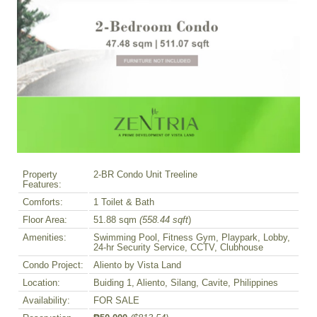
Property
2-BR Condo Unit Treeline
Features:
Comforts:
1 Toilet & Bath
Floor Area:
51.88 sqm
(558.44 sqft
)
Amenities:
Swimming Pool, Fitness Gym, Playpark, Lobby,
24-hr Security Service, CCTV, Clubhouse
Condo Project:
Aliento by Vista Land
Location:
Buiding 1, Aliento, Silang, Cavite, Philippines
Availability:
FOR SALE