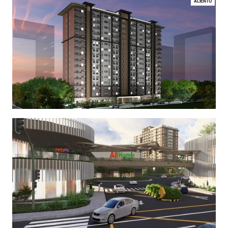
ALIENTO