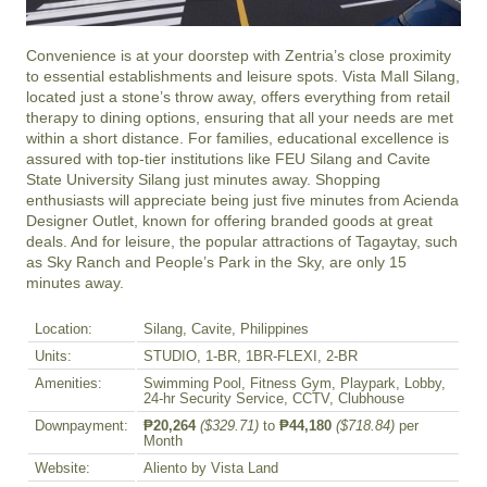
Convenience is at your doorstep with Zentria’s close proximity 
to essential establishments and leisure spots. Vista Mall Silang, 
located just a stone’s throw away, offers everything from retail 
therapy to dining options, ensuring that all your needs are met 
within a short distance. For families, educational excellence is 
assured with top-tier institutions like FEU Silang and Cavite 
State University Silang just minutes away. Shopping 
enthusiasts will appreciate being just five minutes from Acienda 
Designer Outlet, known for offering branded goods at great 
deals. And for leisure, the popular attractions of Tagaytay, such 
as Sky Ranch and People’s Park in the Sky, are only 15 
minutes away.
Location:
Silang, Cavite, Philippines
Units:
STUDIO, 1-BR, 1BR-FLEXI, 2-BR
Amenities:
Swimming Pool, Fitness Gym, Playpark, Lobby,
24-hr Security Service, CCTV, Clubhouse
Downpayment:
₱20,264
($329.71)
to
₱44,180
($718.84)
per
Month
Website:
Aliento by Vista Land