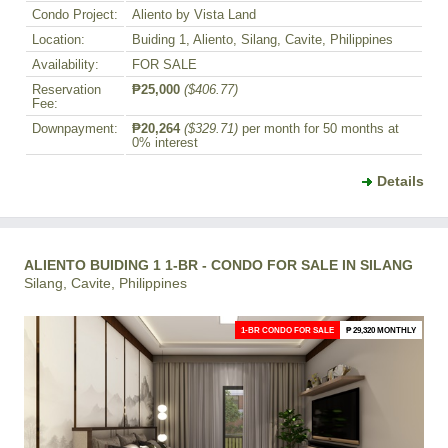
Condo Project:
Aliento by Vista Land
Location:
Buiding 1, Aliento, Silang, Cavite, Philippines
Availability:
FOR SALE
Reservation
₱25,000
($406.77)
Fee:
Downpayment:
₱20,264
($329.71)
per month for 50 months at
0% interest
Details
ALIENTO BUIDING 1 1-BR - CONDO FOR SALE IN SILANG
Silang, Cavite, Philippines
1-BR CONDO FOR SALE
₱ 29,320 MONTHLY