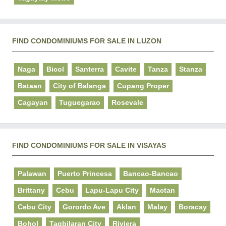
FIND CONDOMINIUMS FOR SALE IN LUZON
Naga
Bicol
Santerra
Cavite
Tanza
Stanza
Bataan
City of Balanga
Cupang Proper
Cagayan
Tuguegarao
Rosevale
FIND CONDOMINIUMS FOR SALE IN VISAYAS
Palawan
Puerto Princesa
Bancao-Bancao
Brittany
Cebu
Lapu-Lapu City
Mactan
Cebu City
Gorordo Ave
Aklan
Malay
Boracay
Bohol
Tagbilaran City
Riviera