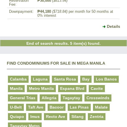
Reservation
₱50,000
($813.54)
Fee:
Downpayment:
₱44,180
($718.84)
per month for 50 months at
0% interest
Details
End of search results. 5 item(s) found.
FIND CONDOMINIUMS FOR SALE IN MEGA MANILA
Calamba
Laguna
Santa Rosa
Bay
Los Banos
Manila
Metro Manila
Espana Blvd
Cavite
General Trias
Allegria
Tagaytay
Crosswinds
U-Belt
Taft Ave
Bacoor
Las Pinas
Malate
Quiapo
Imus
Recto Ave
Silang
Zentria
Tagaytay Metro