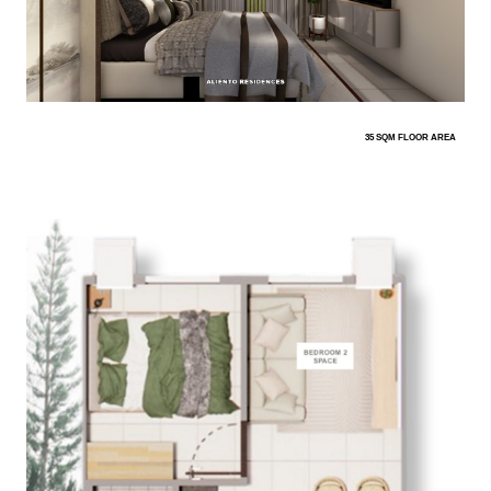
35 SQM FLOOR AREA