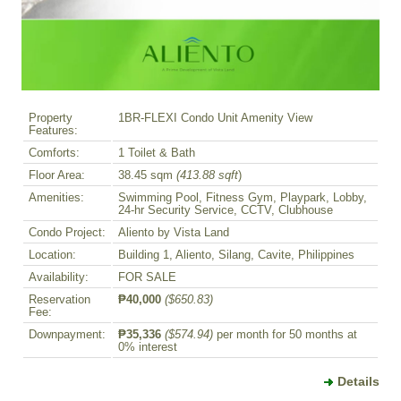
Property
1BR-FLEXI Condo Unit Amenity View
Features:
Comforts:
1 Toilet & Bath
Floor Area:
38.45 sqm
(413.88 sqft
)
Amenities:
Swimming Pool, Fitness Gym, Playpark, Lobby,
24-hr Security Service, CCTV, Clubhouse
Condo Project:
Aliento by Vista Land
Location:
Building 1, Aliento, Silang, Cavite, Philippines
Availability:
FOR SALE
Reservation
₱40,000
($650.83)
Fee:
Downpayment:
₱35,336
($574.94)
per month for 50 months at
0% interest
Details