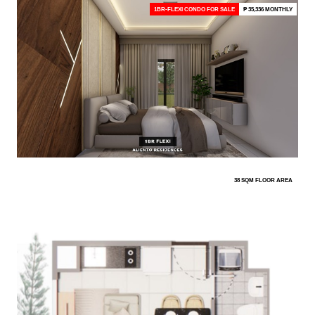
1BR-FLEXI CONDO FOR SALE
₱ 35,336 MONTHLY
38 SQM FLOOR AREA