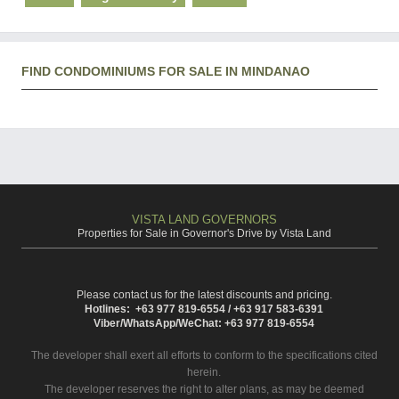
FIND CONDOMINIUMS FOR SALE IN MINDANAO
VISTA LAND GOVERNORS
Properties for Sale in Governor's Drive by Vista Land
Please contact us for the latest discounts and pricing.
Hotlines: +63 977 819-6554 / +63 917 583-6391
Viber/WhatsApp/WeChat: +63 977 819-6554
The developer shall exert all efforts to conform to the specifications cited
herein.
The developer reserves the right to alter plans, as may be deemed