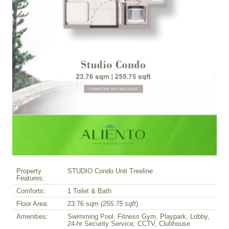
Property
STUDIO Condo Unit Treeline
Features:
Comforts:
1 Toilet & Bath
Floor Area:
23.76 sqm
(255.75 sqft
)
Amenities:
Swimming Pool, Fitness Gym, Playpark, Lobby,
24-hr Security Service, CCTV, Clubhouse