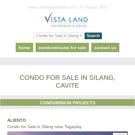
www.camellagovernors.com | 07 August 2026
home
condominiums for sale
contact us
CONDO FOR SALE IN SILANG,
CAVITE
CONDOMINIUM PROJECTS
ALIENTO
Condo for Sale in Silang near Tagaytay