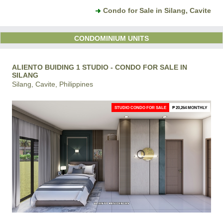
Condo for Sale in Silang, Cavite
CONDOMINIUM UNITS
ALIENTO BUIDING 1 STUDIO - CONDO FOR SALE IN
SILANG
Silang, Cavite, Philippines
STUDIO CONDO FOR SALE
₱ 20,264 MONTHLY