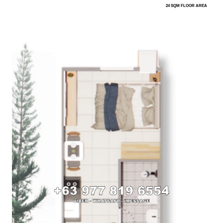
24 SQM FLOOR AREA