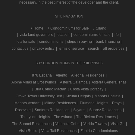
necessary, in the best interest of the developer and the client.
SITE NAVIGATION
/
Home
Condominiums for Sale
Silang
|
vista land governors
|
location
|
condominiums for sale
|
rfo
|
lots for sale
|
condominiums
|
steps in buying
|
bank financing
|
contact us
|
privacy policy
|
terms of service
|
search
|
all properties
|
BUY CONDOMINIUMS IN THE PHILIPPINES
878 Espana
|
Aliento
|
Allegria Residences
|
Alpine Villas at Crosswinds
|
Asterra Calamba
|
Asterra General Trias
|
Bria Condo Mactan
|
Costa Vista Boracay
|
Crown Tower University Belt
|
Kizuna Heights
|
Manors Upstate
|
Manors Verdant
|
Milano Residences
|
Plumeria Heights
|
Praya
|
Rosevale
|
Santerra Residences
|
Skyarts
|
Suarez Residences
|
Tennyson Heights
|
The Aviana
|
The Riviera Residences
|
The Sonnet Residences
|
Valencia Cebu
|
Verida Towers
|
Vista GL
|
Vista Recto
|
Vista Taft Residences
|
Zentria Condominiums
|