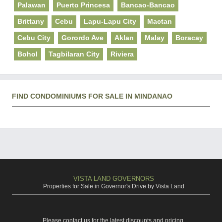
Palawan
Puerto Princesa
Bancao-Bancao
Brittany
Cebu
Lapu-Lapu City
Mactan
Cebu City
Gorordo Ave
Aklan
Malay
Boracay
Bohol
Tagbilaran City
Riviera
FIND CONDOMINIUMS FOR SALE IN MINDANAO
VISTA LAND GOVERNORS
Properties for Sale in Governor's Drive by Vista Land
Please contact us for the latest discounts and pricing.