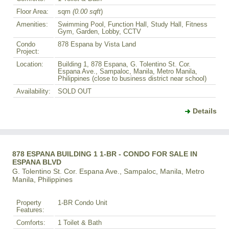
Floor Area:
sqm
(0.00 sqft
)
Amenities:
Swimming Pool, Function Hall, Study Hall, Fitness
Gym, Garden, Lobby, CCTV
Condo
878 Espana by Vista Land
Project:
Location:
Building 1, 878 Espana, G. Tolentino St. Cor.
Espana Ave., Sampaloc, Manila, Metro Manila,
Philippines (close to business district near school)
Availability:
SOLD OUT
Details
878 ESPANA BUILDING 1 1-BR - CONDO FOR SALE IN
ESPANA BLVD
G. Tolentino St. Cor. Espana Ave., Sampaloc, Manila, Metro
Manila, Philippines
Property
1-BR Condo Unit
Features:
Comforts:
1 Toilet & Bath