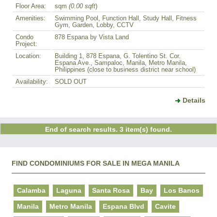
Floor Area:
sqm
(0.00 sqft
)
Amenities:
Swimming Pool, Function Hall, Study Hall, Fitness
Gym, Garden, Lobby, CCTV
Condo
878 Espana by Vista Land
Project:
Location:
Building 1, 878 Espana, G. Tolentino St. Cor.
Espana Ave., Sampaloc, Manila, Metro Manila,
Philippines (close to business district near school)
Availability:
SOLD OUT
Details
End of search results. 3 item(s) found.
FIND CONDOMINIUMS FOR SALE IN MEGA MANILA
Calamba
Laguna
Santa Rosa
Bay
Los Banos
Manila
Metro Manila
Espana Blvd
Cavite