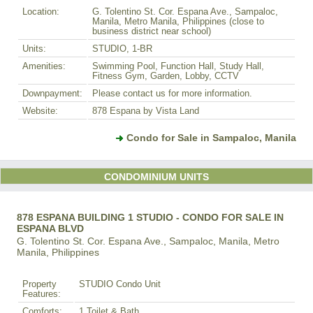
Location:
G. Tolentino St. Cor. Espana Ave., Sampaloc,
Manila, Metro Manila, Philippines (close to
business district near school)
Units:
STUDIO, 1-BR
Amenities:
Swimming Pool, Function Hall, Study Hall,
Fitness Gym, Garden, Lobby, CCTV
Downpayment:
Please contact us for more information.
Website:
878 Espana by Vista Land
Condo for Sale in Sampaloc, Manila
CONDOMINIUM UNITS
878 ESPANA BUILDING 1 STUDIO - CONDO FOR SALE IN
ESPANA BLVD
G. Tolentino St. Cor. Espana Ave., Sampaloc, Manila, Metro
Manila, Philippines
Property
STUDIO Condo Unit
Features:
Comforts:
1 Toilet & Bath