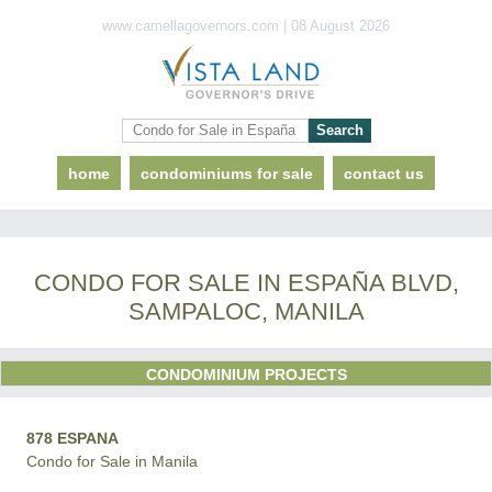
www.camellagovernors.com | 08 August 2026
home
condominiums for sale
contact us
CONDO FOR SALE IN ESPAÑA BLVD,
SAMPALOC, MANILA
CONDOMINIUM PROJECTS
878 ESPANA
Condo for Sale in Manila