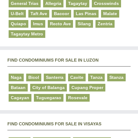
General Trias
Allegria
Tagaytay
Crosswinds
U-Belt
Taft Ave
Bacoor
Las Pinas
Malate
Quiapo
Imus
Recto Ave
Silang
Zentria
Tagaytay Metro
FIND CONDOMINIUMS FOR SALE IN LUZON
Naga
Bicol
Santerra
Cavite
Tanza
Stanza
Bataan
City of Balanga
Cupang Proper
Cagayan
Tuguegarao
Rosevale
FIND CONDOMINIUMS FOR SALE IN VISAYAS