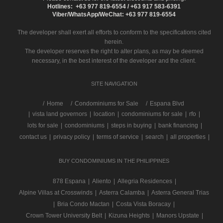
Hotlines: +63 977 819-6554 / +63 917 583-6391
Viber/WhatsApp/WeChat: +63 977 819-6554
The developer shall exert all efforts to conform to the specifications cited
herein.
The developer reserves the right to alter plans, as may be deemed
necessary, in the best interest of the developer and the client.
SITE NAVIGATION
/
Home
Condominiums for Sale
Espana Blvd
|
vista land governors
|
location
|
condominiums for sale
|
rfo
|
lots for sale
|
condominiums
|
steps in buying
|
bank financing
|
contact us
|
privacy policy
|
terms of service
|
search
|
all properties
|
BUY CONDOMINIUMS IN THE PHILIPPINES
878 Espana
|
Aliento
|
Allegria Residences
|
Alpine Villas at Crosswinds
|
Asterra Calamba
|
Asterra General Trias
|
Bria Condo Mactan
|
Costa Vista Boracay
|
Crown Tower University Belt
|
Kizuna Heights
|
Manors Upstate
|