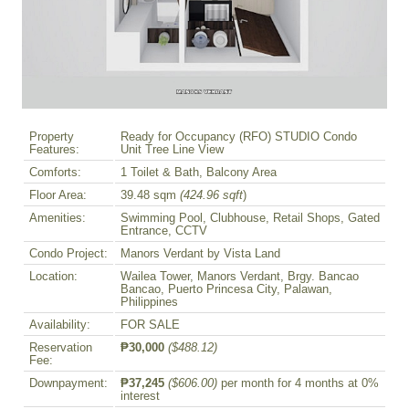
Property
Ready for Occupancy (RFO) STUDIO Condo
Features:
Unit Tree Line View
Comforts:
1 Toilet & Bath, Balcony Area
Floor Area:
39.48 sqm
(424.96 sqft
)
Amenities:
Swimming Pool, Clubhouse, Retail Shops, Gated
Entrance, CCTV
Condo Project:
Manors Verdant by Vista Land
Location:
Wailea Tower, Manors Verdant, Brgy. Bancao
Bancao, Puerto Princesa City, Palawan,
Philippines
Availability:
FOR SALE
Reservation
₱30,000
($488.12)
Fee:
Downpayment:
₱37,245
($606.00)
per month for 4 months at 0%
interest