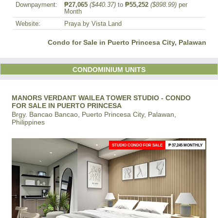
Downpayment:
₱27,065
($440.37)
to
₱55,252
($898.99)
per
Month
Website:
Praya by Vista Land
Condo for Sale in Puerto Princesa City, Palawan
CONDOMINIUM UNITS
MANORS VERDANT WAILEA TOWER STUDIO - CONDO
FOR SALE IN PUERTO PRINCESA
Brgy. Bancao Bancao, Puerto Princesa City, Palawan,
Philippines
STUDIO CONDO FOR SALE
₱ 37,245 MONTHLY