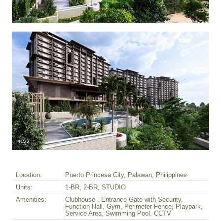
Location:
Puerto Princesa City, Palawan, Philippines
Units:
1-BR, 2-BR, STUDIO
Amenities:
Clubhouse , Entrance Gate with Security,
Function Hall, Gym, Perimeter Fence, Playpark,
Service Area, Swimming Pool, CCTV