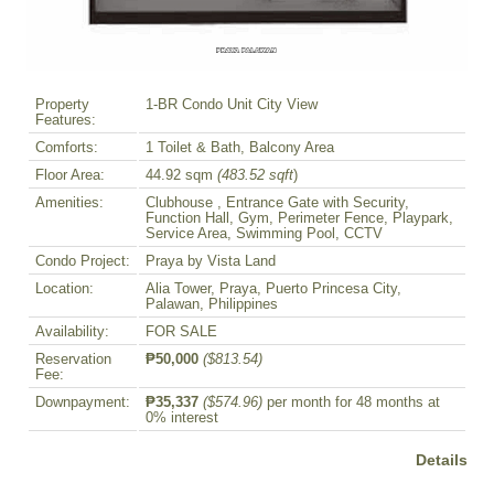
Property
1-BR Condo Unit City View
Features:
Comforts:
1 Toilet & Bath, Balcony Area
Floor Area:
44.92 sqm
(483.52 sqft
)
Amenities:
Clubhouse , Entrance Gate with Security,
Function Hall, Gym, Perimeter Fence, Playpark,
Service Area, Swimming Pool, CCTV
Condo Project:
Praya by Vista Land
Location:
Alia Tower, Praya, Puerto Princesa City,
Palawan, Philippines
Availability:
FOR SALE
Reservation
₱50,000
($813.54)
Fee:
Downpayment:
₱35,337
($574.96)
per month for 48 months at
0% interest
Details