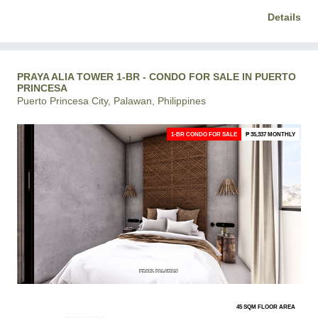
Details
PRAYA ALIA TOWER 1-BR - CONDO FOR SALE IN PUERTO
PRINCESA
Puerto Princesa City, Palawan, Philippines
1-BR CONDO FOR SALE
₱ 35,337 MONTHLY
45 SQM FLOOR AREA