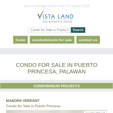
www.camellagovernors.com | 07 August 2026
home
condominiums for sale
contact us
CONDO FOR SALE IN PUERTO
PRINCESA, PALAWAN
CONDOMINIUM PROJECTS
MANORS VERDANT
Condo for Sale in Puerto Princesa