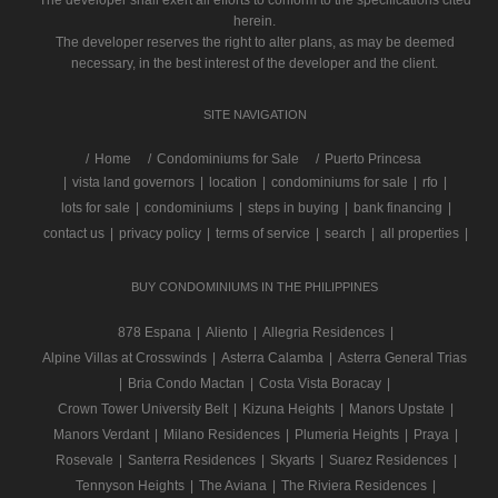
The developer shall exert all efforts to conform to the specifications cited
herein.
The developer reserves the right to alter plans, as may be deemed
necessary, in the best interest of the developer and the client.
SITE NAVIGATION
/
Home
Condominiums for Sale
Puerto Princesa
|
vista land governors
|
location
|
condominiums for sale
|
rfo
|
lots for sale
|
condominiums
|
steps in buying
|
bank financing
|
contact us
|
privacy policy
|
terms of service
|
search
|
all properties
|
BUY CONDOMINIUMS IN THE PHILIPPINES
878 Espana
|
Aliento
|
Allegria Residences
|
Alpine Villas at Crosswinds
|
Asterra Calamba
|
Asterra General Trias
|
Bria Condo Mactan
|
Costa Vista Boracay
|
Crown Tower University Belt
|
Kizuna Heights
|
Manors Upstate
|
Manors Verdant
|
Milano Residences
|
Plumeria Heights
|
Praya
|
Rosevale
|
Santerra Residences
|
Skyarts
|
Suarez Residences
|
Tennyson Heights
|
The Aviana
|
The Riviera Residences
|