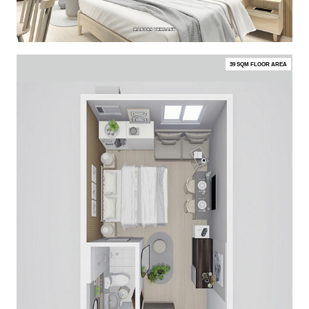
39 SQM FLOOR AREA