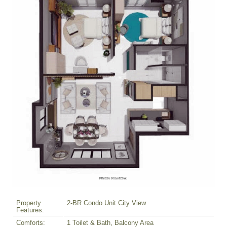
Property
2-BR Condo Unit City View
Features:
Comforts:
1 Toilet & Bath, Balcony Area