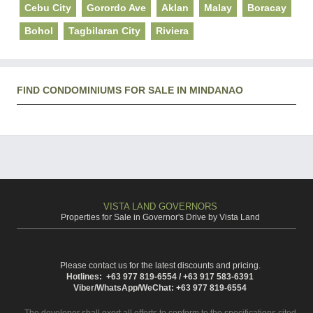
Cebu City
Gorordo Ave
Aklan
Malay
Boracay
Bohol
Tagbilaran City
Riviera
FIND CONDOMINIUMS FOR SALE IN MINDANAO
VISTA LAND GOVERNORS
Properties for Sale in Governor's Drive by Vista Land
Please contact us for the latest discounts and pricing.
Hotlines: +63 977 819-6554 / +63 917 583-6391
Viber/WhatsApp/WeChat: +63 977 819-6554