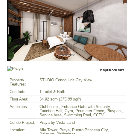
35 SQM FLOOR AREA
Property
STUDIO Condo Unit City View
Features:
Comforts:
1 Toilet & Bath
Floor Area:
34.92 sqm
(375.88 sqft
)
Amenities:
Clubhouse , Entrance Gate with Security,
Function Hall, Gym, Perimeter Fence, Playpark,
Service Area, Swimming Pool, CCTV
Condo Project:
Praya by Vista Land
Location:
Alia Tower, Praya, Puerto Princesa City,