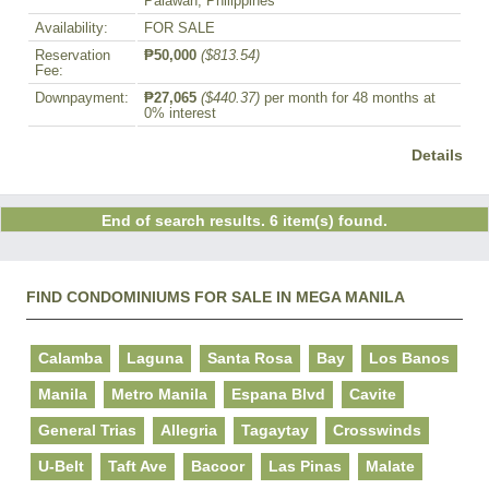
Palawan, Philippines
Availability:
FOR SALE
Reservation
₱50,000
($813.54)
Fee:
Downpayment:
₱27,065
($440.37)
per month for 48 months at
0% interest
Details
End of search results. 6 item(s) found.
FIND CONDOMINIUMS FOR SALE IN MEGA MANILA
Calamba
Laguna
Santa Rosa
Bay
Los Banos
Manila
Metro Manila
Espana Blvd
Cavite
General Trias
Allegria
Tagaytay
Crosswinds
U-Belt
Taft Ave
Bacoor
Las Pinas
Malate