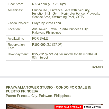
Floor Area:
69.84 sqm
(751.76 sqft
)
Amenities:
Clubhouse , Entrance Gate with Security,
Function Hall, Gym, Perimeter Fence, Playpark,
Service Area, Swimming Pool, CCTV
Condo Project:
Praya by Vista Land
Location:
Alia Tower, Praya, Puerto Princesa City,
Palawan, Philippines
Availability:
FOR SALE
Reservation
₱100,000
($1,627.07)
Fee:
Downpayment:
₱55,252
($898.99)
per month for 48 months at
0% interest
Details
PRAYA ALIA TOWER STUDIO - CONDO FOR SALE IN
PUERTO PRINCESA
Puerto Princesa City, Palawan, Philippines
STUDIO CONDO FOR SALE
₱ 27,065 MONTHLY