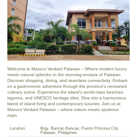
Welcome to Manors Verdant Palawan – Where modern luxury 
meets natural splendor in the stunning enclave of Palawan. 
Discover shopping, dining, and seamless connectivity. Embark 
on a gastronomic adventure through the province's renowned 
culinary scene. Experience the island's world-class beaches, 
lagoons, and UNESCO heritage sites. Dive into a harmonious 
blend of island living and contemporary luxuries. Join us at 
Manors Verdant Palawan – where nature meets opulence.

main
Location:
Brgy. Bancao Bancao, Puerto Princesa City,
Palawan, Philippines