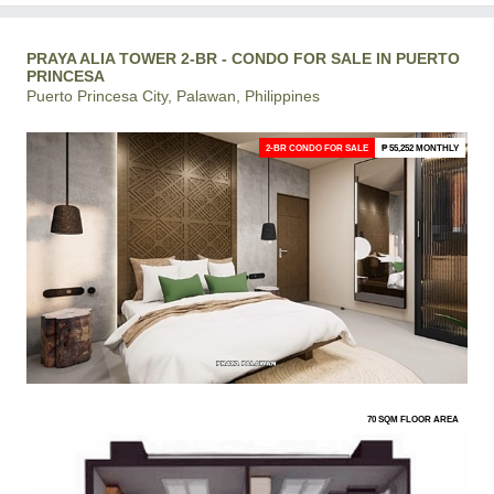
PRAYA ALIA TOWER 2-BR - CONDO FOR SALE IN PUERTO
PRINCESA
Puerto Princesa City, Palawan, Philippines
2-BR CONDO FOR SALE
₱ 55,252 MONTHLY
70 SQM FLOOR AREA