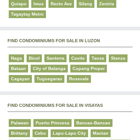
Quiapo
Imus
Recto Ave
Silang
Zentria
Tagaytay Metro
FIND CONDOMINIUMS FOR SALE IN LUZON
Naga
Bicol
Santerra
Cavite
Tanza
Stanza
Bataan
City of Balanga
Cupang Proper
Cagayan
Tuguegarao
Rosevale
FIND CONDOMINIUMS FOR SALE IN VISAYAS
Palawan
Puerto Princesa
Bancao-Bancao
Brittany
Cebu
Lapu-Lapu City
Mactan