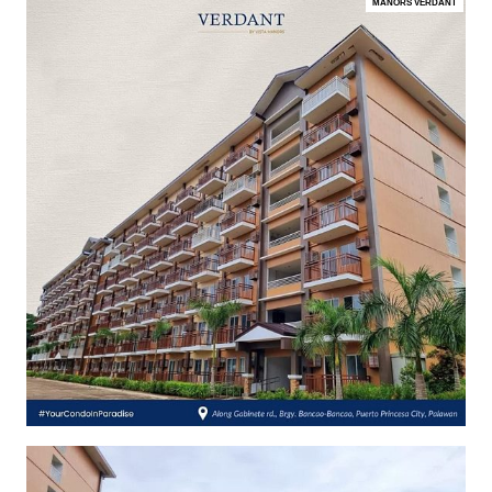
MANORS VERDANT