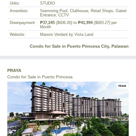
Units:
STUDIO
Amenities:
Swimming Pool, Clubhouse, Retail Shops, Gated
Entrance, CCTV
Downpayment:
₱37,245
($606.00)
to
₱41,994
($683.27)
per
Month
Website:
Manors Verdant by Vista Land
Condo for Sale in Puerto Princesa City, Palawan
PRAYA
Condo for Sale in Puerto Princesa
PRAYA