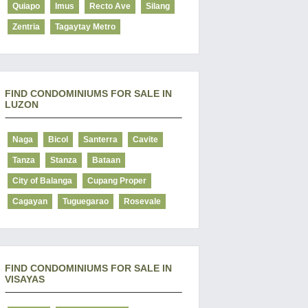
Quiapo
Imus
Recto Ave
Silang
Zentria
Tagaytay Metro
FIND CONDOMINIUMS FOR SALE IN
LUZON
Naga
Bicol
Santerra
Cavite
Tanza
Stanza
Bataan
City of Balanga
Cupang Proper
Cagayan
Tuguegarao
Rosevale
FIND CONDOMINIUMS FOR SALE IN
VISAYAS