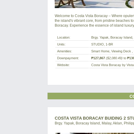
Welcome to Costa Vista Boracay – Where opulenc
the island's vibrant core, from pristine beaches to
Boracay. Experience the essence of island luxur
Location:
Brgy. Yapak, Boracay Island, 
Units:
STUDIO, 1-BR
Amenities:
Smart Home, Viewing Deck , 
Downpayment:
₱127,867
($2,080.49)
to
₱136
Website:
Costa Vista Boracay by Vist
C
COSTA VISTA BORACAY BUIDING 2 ST
Brgy. Yapak, Boracay Island, Malay, Aklan, Philip