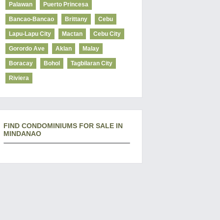
Palawan
Puerto Princesa
Bancao-Bancao
Brittany
Cebu
Lapu-Lapu City
Mactan
Cebu City
Gorordo Ave
Aklan
Malay
Boracay
Bohol
Tagbilaran City
Riviera
FIND CONDOMINIUMS FOR SALE IN
MINDANAO