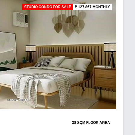
STUDIO CONDO FOR SALE
₱ 127,867 MONTHLY
38 SQM FLOOR AREA