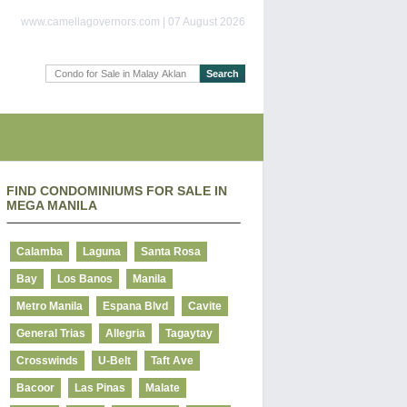
www.camellagovernors.com | 07 August 2026
FIND CONDOMINIUMS FOR SALE IN
MEGA MANILA
Calamba
Laguna
Santa Rosa
Bay
Los Banos
Manila
Metro Manila
Espana Blvd
Cavite
General Trias
Allegria
Tagaytay
Crosswinds
U-Belt
Taft Ave
Bacoor
Las Pinas
Malate