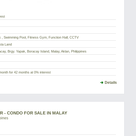
est
 , Swimming Pool, Fitness Gym, Function Hall, CCTV
sta Land
acay, Brgy. Yapak, Boracay Island, Malay, Aklan, Philippines
month for 42 months at 0% interest
Details
BR - CONDO FOR SALE IN MALAY
pines