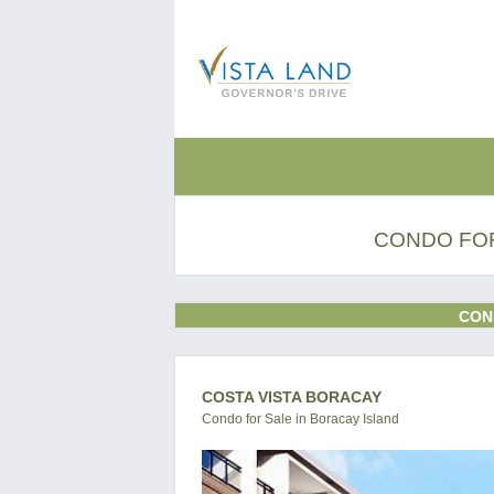
CONDO FOR
CON
COSTA VISTA BORACAY
Condo for Sale in Boracay Island