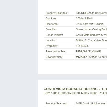
Property Features:
STUDIO Condo Unit Nortw
Comforts:
1 Toilet & Bath
Floor Area:
37.86 sqm
(407.53 sqft
)
Amenities:
Smart Home, Viewing Deck
Condo Project:
Costa Vista Boracay by Vi
Location:
Buiding 2, Costa Vista Bor
Availability:
FOR SALE
Reservation Fee:
₱150,000
($2,440.61)
Downpayment:
₱127,867
($2,080.49)
per 
COSTA VISTA BORACAY BUIDING 2 1-
Brgy. Yapak, Boracay Island, Malay, Aklan, Philip
Property Features:
1-BR Condo Unit Norteast