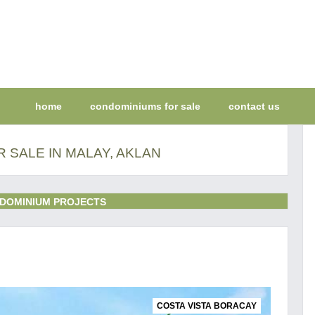
home
condominiums for sale
contact us
 SALE IN MALAY, AKLAN
DOMINIUM PROJECTS
COSTA VISTA BORACAY