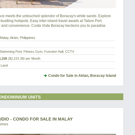
e meets the untouched splendor of Boracay's white sands. Explore 
 bustling hotspots. Easy inter-island travel awaits at Tabon Port 
y and convenience. Costa Vista Boracay beckons you to paradise.
Malay, Aklan, Philippines
Swimming Pool, Fitness Gym, Function Hall, CCTV
,158
($2,215.39)
per Month
a Land
Condo for Sale in Aklan, Boracay Island
ONDOMINIUM UNITS
UDIO - CONDO FOR SALE IN MALAY
pines