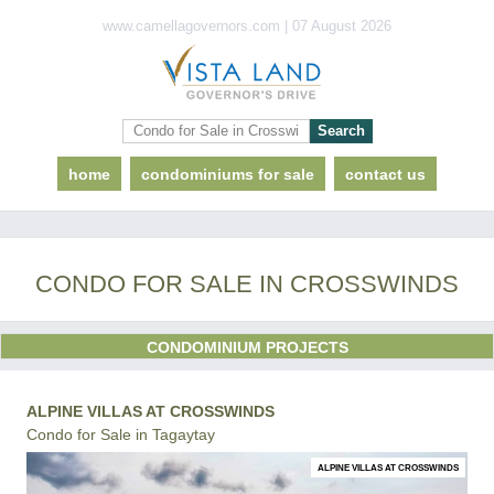
www.camellagovernors.com | 07 August 2026
home
condominiums for sale
contact us
CONDO FOR SALE IN CROSSWINDS
CONDOMINIUM PROJECTS
ALPINE VILLAS AT CROSSWINDS
Condo for Sale in Tagaytay
ALPINE VILLAS AT CROSSWINDS