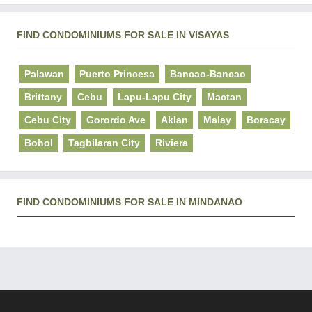
FIND CONDOMINIUMS FOR SALE IN VISAYAS
Palawan
Puerto Princesa
Bancao-Bancao
Brittany
Cebu
Lapu-Lapu City
Mactan
Cebu City
Gorordo Ave
Aklan
Malay
Boracay
Bohol
Tagbilaran City
Riviera
FIND CONDOMINIUMS FOR SALE IN MINDANAO