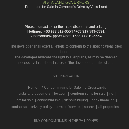
VISTA LAND GOVERNORS
Properties for Sale in Governor's Drive by Vista Land
Please contact us for the latest discounts and pricing.
Hotlines: +63 977 819-6554 / +63 917 583-6391
Viber/WhatsApp/WeChat: +63 977 819-6554
The developer shall exert all efforts to conform to the specifications cited
herein.
The developer reserves the right to alter plans, as may be deemed
necessary, in the best interest of the developer and the client.
SITE NAVIGATION
/
Home
Condominiums for Sale
Crosswinds
|
vista land governors
|
location
|
condominiums for sale
|
rfo
|
lots for sale
|
condominiums
|
steps in buying
|
bank financing
|
contact us
|
privacy policy
|
terms of service
|
search
|
all properties
|
BUY CONDOMINIUMS IN THE PHILIPPINES