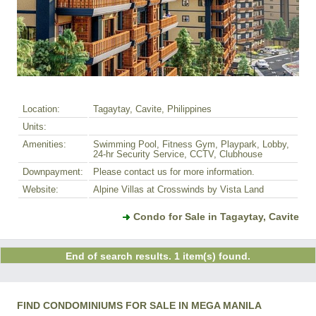
Location:
Tagaytay, Cavite, Philippines
Units:
Amenities:
Swimming Pool, Fitness Gym, Playpark, Lobby,
24-hr Security Service, CCTV, Clubhouse
Downpayment:
Please contact us for more information.
Website:
Alpine Villas at Crosswinds by Vista Land
Condo for Sale in Tagaytay, Cavite
End of search results. 1 item(s) found.
FIND CONDOMINIUMS FOR SALE IN MEGA MANILA