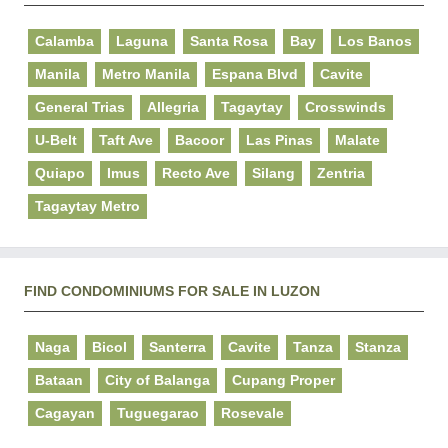
Calamba
Laguna
Santa Rosa
Bay
Los Banos
Manila
Metro Manila
Espana Blvd
Cavite
General Trias
Allegria
Tagaytay
Crosswinds
U-Belt
Taft Ave
Bacoor
Las Pinas
Malate
Quiapo
Imus
Recto Ave
Silang
Zentria
Tagaytay Metro
FIND CONDOMINIUMS FOR SALE IN LUZON
Naga
Bicol
Santerra
Cavite
Tanza
Stanza
Bataan
City of Balanga
Cupang Proper
Cagayan
Tuguegarao
Rosevale