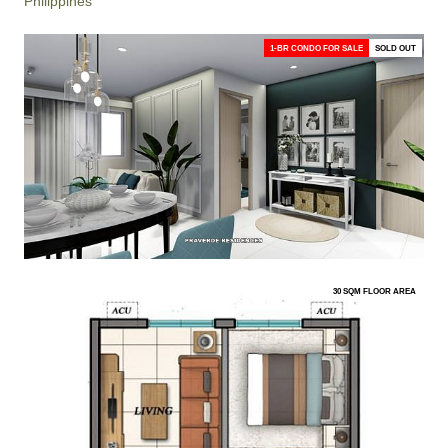
Philippines
1-BR CONDO FOR SALE
SOLD OUT
30 SQM FLOOR AREA