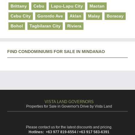
Brittany
Cebu
Lapu-Lapu City
Mactan
Cebu City
Gorordo Ave
Aklan
Malay
Boracay
Bohol
Tagbilaran City
Riviera
FIND CONDOMINIUMS FOR SALE IN MINDANAO
VISTA LAND GOVERNORS
Properties for Sale in Governor's Drive by Vista Land
Please contact us for the latest discounts and pricing.
Hotlines: +63 977 819-6554 / +63 917 583-6391