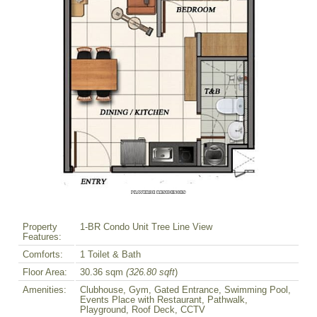
Property
1-BR Condo Unit Tree Line View
Features:
Comforts:
1 Toilet & Bath
Floor Area:
30.36 sqm
(326.80 sqft
)
Amenities:
Clubhouse, Gym, Gated Entrance, Swimming Pool,
Events Place with Restaurant, Pathwalk,
Playground, Roof Deck, CCTV