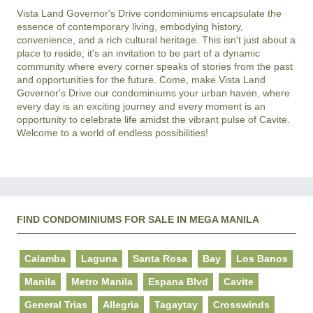
Vista Land Governor's Drive condominiums encapsulate the 
essence of contemporary living, embodying history, 
convenience, and a rich cultural heritage. This isn't just about a 
place to reside; it's an invitation to be part of a dynamic 
community where every corner speaks of stories from the past 
and opportunities for the future. Come, make Vista Land 
Governor's Drive our condominiums your urban haven, where 
every day is an exciting journey and every moment is an 
opportunity to celebrate life amidst the vibrant pulse of Cavite. 
FIND CONDOMINIUMS FOR SALE IN MEGA MANILA
Calamba
Laguna
Santa Rosa
Bay
Los Banos
Manila
Metro Manila
Espana Blvd
Cavite
General Trias
Allegria
Tagaytay
Crosswinds