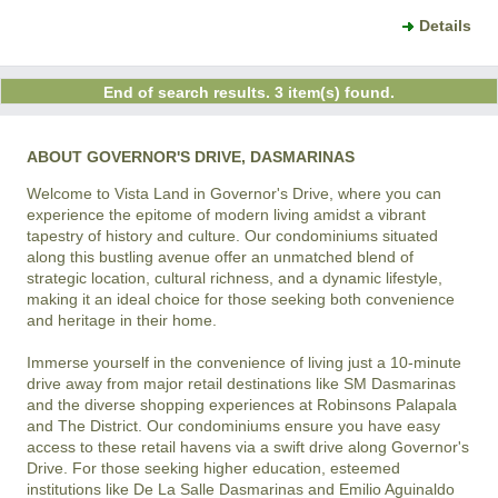
Details
End of search results. 3 item(s) found.
ABOUT GOVERNOR'S DRIVE, DASMARINAS
Welcome to Vista Land in Governor's Drive, where you can 
experience the epitome of modern living amidst a vibrant 
tapestry of history and culture. Our condominiums situated 
along this bustling avenue offer an unmatched blend of 
strategic location, cultural richness, and a dynamic lifestyle, 
making it an ideal choice for those seeking both convenience 
and heritage in their home.

Immerse yourself in the convenience of living just a 10-minute 
drive away from major retail destinations like SM Dasmarinas 
and the diverse shopping experiences at Robinsons Palapala 
and The District. Our condominiums ensure you have easy 
access to these retail havens via a swift drive along Governor's 
Drive. For those seeking higher education, esteemed 
institutions like De La Salle Dasmarinas and Emilio Aguinaldo 