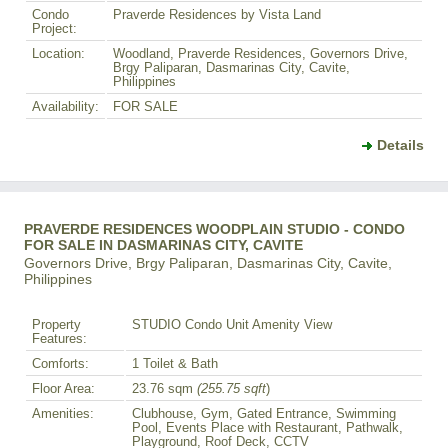
Condo
Praverde Residences by Vista Land
Project:
Location:
Woodland, Praverde Residences, Governors Drive,
Brgy Paliparan, Dasmarinas City, Cavite,
Philippines
Availability:
FOR SALE
Details
PRAVERDE RESIDENCES WOODPLAIN STUDIO - CONDO
FOR SALE IN DASMARINAS CITY, CAVITE
Governors Drive, Brgy Paliparan, Dasmarinas City, Cavite,
Philippines
Property
STUDIO Condo Unit Amenity View
Features:
Comforts:
1 Toilet & Bath
Floor Area:
23.76 sqm
(255.75 sqft
)
Amenities:
Clubhouse, Gym, Gated Entrance, Swimming
Pool, Events Place with Restaurant, Pathwalk,
Playground, Roof Deck, CCTV