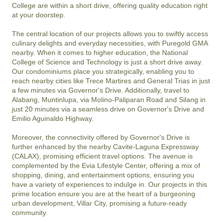
College are within a short drive, offering quality education right 
at your doorstep.

The central location of our projects allows you to swiftly access 
culinary delights and everyday necessities, with Puregold GMA 
nearby. When it comes to higher education, the National 
College of Science and Technology is just a short drive away. 
Our condominiums place you strategically, enabling you to 
reach nearby cities like Trece Martires and General Trias in just 
a few minutes via Governor's Drive. Additionally, travel to 
Alabang, Muntinlupa, via Molino-Paliparan Road and Silang in 
just 20 minutes via a seamless drive on Governor's Drive and 
Emilio Aguinaldo Highway.

Moreover, the connectivity offered by Governor's Drive is 
further enhanced by the nearby Cavite-Laguna Expressway 
(CALAX), promising efficient travel options. The avenue is 
complemented by the Evia Lifestyle Center, offering a mix of 
shopping, dining, and entertainment options, ensuring you 
have a variety of experiences to indulge in. Our projects in this 
prime location ensure you are at the heart of a burgeoning 
urban development, Villar City, promising a future-ready 
community.
