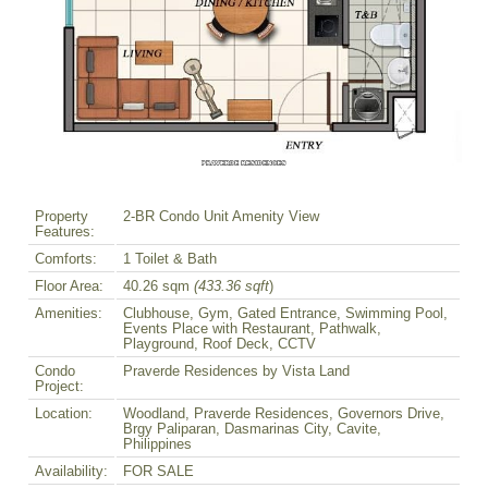
Property
2-BR Condo Unit Amenity View
Features:
Comforts:
1 Toilet & Bath
Floor Area:
40.26 sqm
(433.36 sqft
)
Amenities:
Clubhouse, Gym, Gated Entrance, Swimming Pool,
Events Place with Restaurant, Pathwalk,
Playground, Roof Deck, CCTV
Condo
Praverde Residences by Vista Land
Project:
Location:
Woodland, Praverde Residences, Governors Drive,
Brgy Paliparan, Dasmarinas City, Cavite,
Philippines
Availability:
FOR SALE