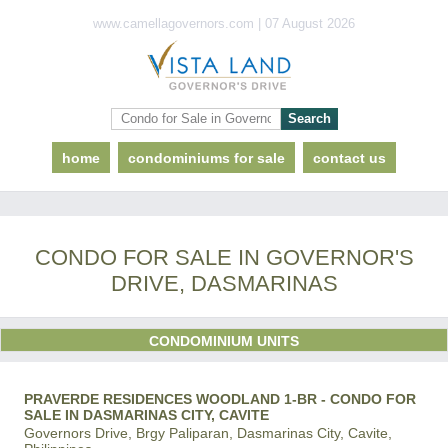
www.camellagovernors.com | 07 August 2026
home
condominiums for sale
contact us
CONDO FOR SALE IN GOVERNOR'S
DRIVE, DASMARINAS
CONDOMINIUM UNITS
PRAVERDE RESIDENCES WOODLAND 1-BR - CONDO FOR
SALE IN DASMARINAS CITY, CAVITE
Governors Drive, Brgy Paliparan, Dasmarinas City, Cavite,