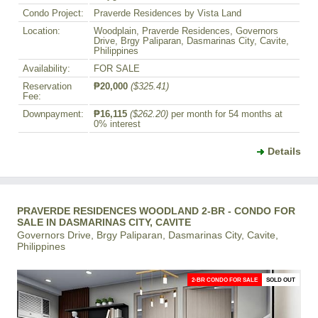
Condo Project:
Praverde Residences by Vista Land
Location:
Woodplain, Praverde Residences, Governors
Drive, Brgy Paliparan, Dasmarinas City, Cavite,
Philippines
Availability:
FOR SALE
Reservation
₱20,000
($325.41)
Fee:
Downpayment:
₱16,115
($262.20)
per month for 54 months at
0% interest
Details
PRAVERDE RESIDENCES WOODLAND 2-BR - CONDO FOR
SALE IN DASMARINAS CITY, CAVITE
Governors Drive, Brgy Paliparan, Dasmarinas City, Cavite,
Philippines
2-BR CONDO FOR SALE
SOLD OUT