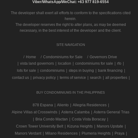
Viber/WhatsApp/WeChat: +63 977 819-6554
The developer shall exert all efforts to conform to the specifications cited
herein.
The developer reserves the right to alter plans, as may be deemed
necessary, in the best interest of the developer and the client.
SITE NAVIGATION
/
Home
Condominiums for Sale
Governors Drive
|
vista land governors
|
location
|
condominiums for sale
|
rfo
|
lots for sale
|
condominiums
|
steps in buying
|
bank financing
|
contact us
|
privacy policy
|
terms of service
|
search
|
all properties
|
BUY CONDOMINIUMS IN THE PHILIPPINES
878 Espana
|
Aliento
|
Allegria Residences
|
Alpine Villas at Crosswinds
|
Asterra Calamba
|
Asterra General Trias
|
Bria Condo Mactan
|
Costa Vista Boracay
|
Crown Tower University Belt
|
Kizuna Heights
|
Manors Upstate
|
Manors Verdant
|
Milano Residences
|
Plumeria Heights
|
Praya
|