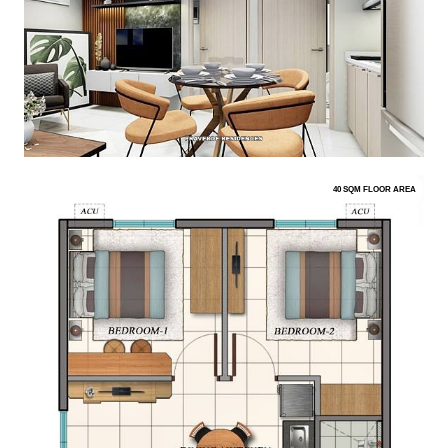
40 SQM FLOOR AREA