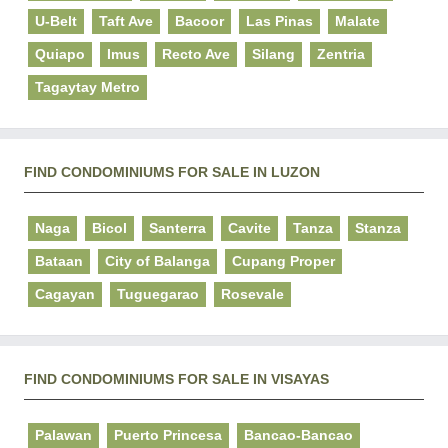
U-Belt
Taft Ave
Bacoor
Las Pinas
Malate
Quiapo
Imus
Recto Ave
Silang
Zentria
Tagaytay Metro
FIND CONDOMINIUMS FOR SALE IN LUZON
Naga
Bicol
Santerra
Cavite
Tanza
Stanza
Bataan
City of Balanga
Cupang Proper
Cagayan
Tuguegarao
Rosevale
FIND CONDOMINIUMS FOR SALE IN VISAYAS
Palawan
Puerto Princesa
Bancao-Bancao