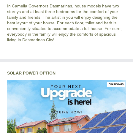
In
Camella Governors Dasmarinas
, house models have two
storeys and at least three bedrooms for the comfort of your
family and friends. The artist in you will enjoy designing the
best layout of your house. For each floor, toilet and bath is
conveniently situated to accommodate a full house. For sure,
everybody in the family will enjoy the comforts of spacious
living in
Dasmarinas City
!
SOLAR POWER OPTION
BIG SAVINGS