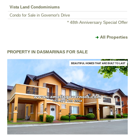
Vista Land Condominiums
Condo for Sale in Governor's Drive
* 48th Anniversary Special Offer
All Properties
PROPERTY IN DASMARINAS FOR SALE
BEAUTIFUL HOMES THAT ARE BUILT TO LAST