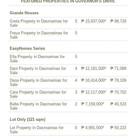
FEATURED PROPERTIES IN GOVERNOR'S DRIVE
Grande Houses
Greta Property in Dasmarinas for
5
₱ 15,837,500*
₱ 98,729
Sale
Freya Property in Dasmarinas for
5
Sale
EasyHomes Series
Ella Property in Dasmarinas for
5
Sale
Dani Property in Dasmarinas for
4
₱ 12,181,500*
₱ 71,089
Sale
Dana Property in Dasmarinas for
4
₱ 10,414,000*
₱ 78,109
Sale
Cara Property in Dasmarinas for
3
₱ 12,117,000*
₱ 70,702
Sale
Bella Property in Dasmarinas for
2
₱ 7,159,000*
₱ 45,533
Sale
Lot Only (121 sqm)
Lot Property in Dasmarinas for
0
₱ 4,991,500*
₱ 50,222
Sale