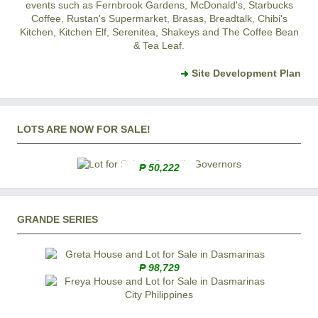
events such as Fernbrook Gardens, McDonald's, Starbucks
Coffee, Rustan's Supermarket, Brasas, Breadtalk, Chibi's
Kitchen, Kitchen Elf, Serenitea, Shakeys and The Coffee Bean
& Tea Leaf.
Site Development Plan
LOTS ARE NOW FOR SALE!
₱ 50,222
GRANDE SERIES
₱ 98,729