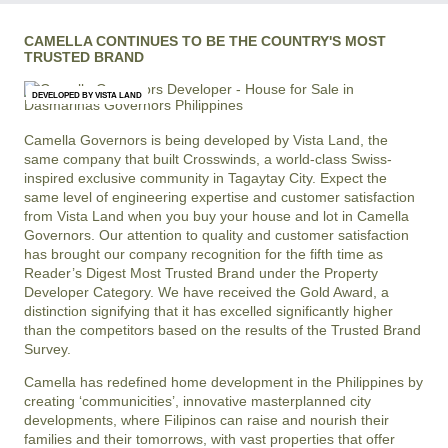
CAMELLA CONTINUES TO BE THE COUNTRY'S MOST
TRUSTED BRAND
DEVELOPED BY VISTA LAND
Camella Governors is being developed by Vista Land, the
same company that built Crosswinds, a world-class Swiss-
inspired exclusive community in Tagaytay City. Expect the
same level of engineering expertise and customer satisfaction
from Vista Land when you buy your house and lot in Camella
Governors. Our attention to quality and customer satisfaction
has brought our company recognition for the fifth time as
Reader’s Digest Most Trusted Brand under the Property
Developer Category. We have received the Gold Award, a
distinction signifying that it has excelled significantly higher
than the competitors based on the results of the Trusted Brand
Survey.
Camella has redefined home development in the Philippines by
creating ‘communicities’, innovative masterplanned city
developments, where Filipinos can raise and nourish their
families and their tomorrows, with vast properties that offer