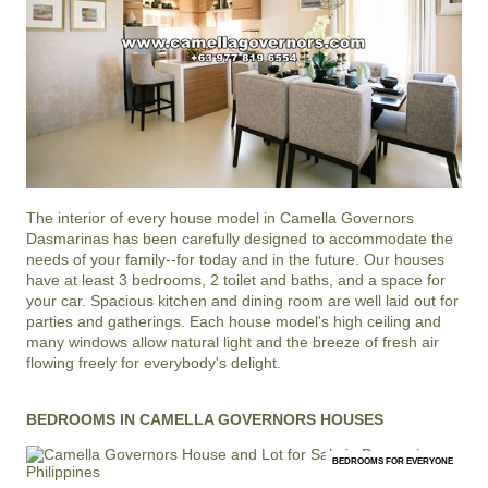
The interior of every house model in
Camella Governors
Dasmarinas
has been carefully designed to accommodate the
needs of your family--for today and in the future. Our houses
have at least 3 bedrooms, 2 toilet and baths, and a space for
your car. Spacious kitchen and dining room are well laid out for
parties and gatherings. Each house model's high ceiling and
many windows allow natural light and the breeze of fresh air
flowing freely for everybody's delight.
BEDROOMS IN CAMELLA GOVERNORS HOUSES
BEDROOMS FOR EVERYONE