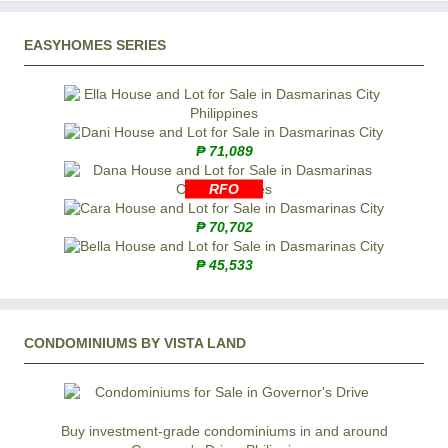
EASYHOMES SERIES
₱ 71,089
RFO
₱ 70,702
₱ 45,533
CONDOMINIUMS BY VISTA LAND
Buy investment-grade condominiums in and around