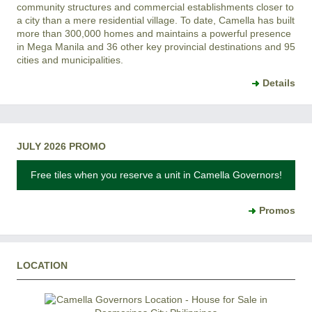
community structures and commercial establishments closer to
a city than a mere residential village. To date, Camella has built
more than 300,000 homes and maintains a powerful presence
in Mega Manila and 36 other key provincial destinations and 95
cities and municipalities.
Details
JULY 2026 PROMO
Free tiles when you reserve a unit in Camella Governors!
Promos
LOCATION