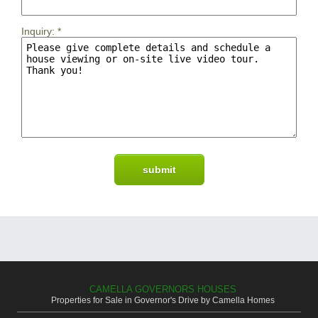
Inquiry:
*
CAMELLA GOVERNORS HOUSES
Properties for Sale in Governor's Drive by Camella Homes