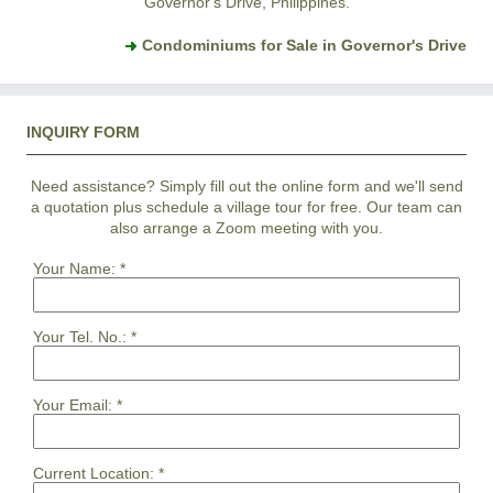
Governor's Drive, Philippines.
Condominiums for Sale in Governor's Drive
INQUIRY FORM
Need assistance? Simply fill out the online form and we'll send
a quotation plus schedule a village tour for free. Our team can
also arrange a Zoom meeting with you.
Your Name:
*
Your Tel. No.:
*
Your Email:
*
Current Location:
*