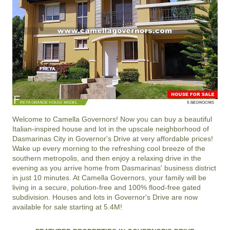
Welcome to
Camella Governors
! Now you can buy a beautiful
Italian-inspired house and lot in the upscale neighborhood of
Dasmarinas City
in
Governor's Drive
at very affordable prices!
Wake up every morning to the refreshing cool breeze of the
southern metropolis, and then enjoy a relaxing drive in the
evening as you arrive home from Dasmarinas' business district
in just 10 minutes. At
Camella Governors
, your family will be
living in a secure, polution-free and 100% flood-free gated
subdivision. Houses and lots in Governor's Drive are now
available for sale starting at 5.4M!