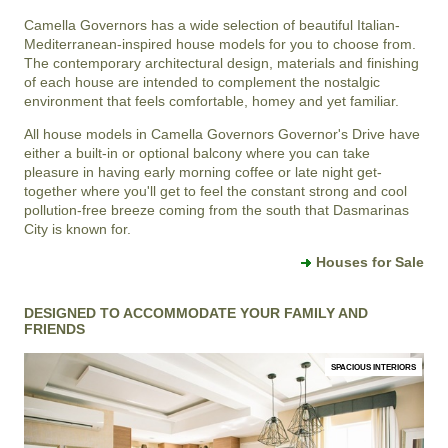
Camella Governors
has a wide selection of beautiful Italian-
Mediterranean-inspired house models for you to choose from.
The contemporary architectural design, materials and finishing
of each house are intended to complement the nostalgic
environment that feels comfortable, homey and yet familiar.
All house models in
Camella Governors
Governor's Drive
have
either a built-in or optional balcony where you can take
pleasure in having early morning coffee or late night get-
together where you'll get to feel the constant strong and cool
pollution-free breeze coming from the south that
Dasmarinas
City
is known for.
Houses for Sale
DESIGNED TO ACCOMMODATE YOUR FAMILY AND
FRIENDS
SPACIOUS INTERIORS