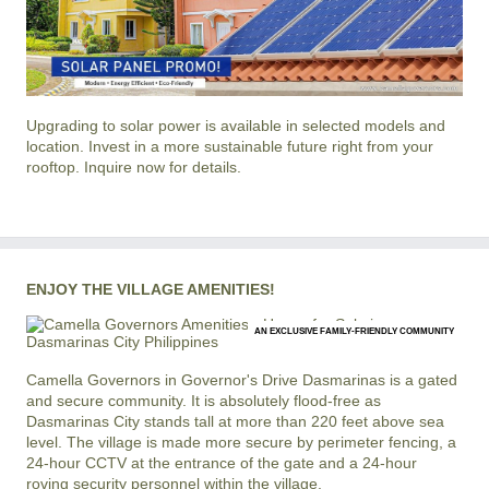
Upgrading to solar power is available in selected models and
location. Invest in a more sustainable future right from your
rooftop. Inquire now for details.
ENJOY THE VILLAGE AMENITIES!
AN EXCLUSIVE FAMILY-FRIENDLY COMMUNITY
Camella Governors
in
Governor's Drive
Dasmarinas
is a gated
and secure community. It is absolutely flood-free as
Dasmarinas City stands tall at more than 220 feet above sea
level. The village is made more secure by perimeter fencing, a
24-hour CCTV at the entrance of the gate and a 24-hour
roving security personnel within the village.