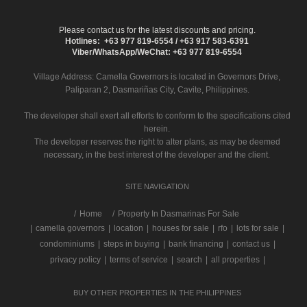
Please contact us for the latest discounts and pricing.
Hotlines: +63 977 819-6554 / +63 917 583-6391
Viber/WhatsApp/WeChat: +63 977 819-6554
Village Address:
Camella Governors
is located in Governors Drive,
Paliparan 2, Dasmariñas City, Cavite, Philippines.
The developer shall exert all efforts to conform to the specifications cited
herein.
The developer reserves the right to alter plans, as may be deemed
necessary, in the best interest of the developer and the client.
SITE NAVIGATION
/
Home
Property In Dasmarinas For Sale
|
camella governors
|
location
|
houses for sale
|
rfo
|
lots for sale
|
condominiums
|
steps in buying
|
bank financing
|
contact us
|
privacy policy
|
terms of service
|
search
|
all properties
|
BUY OTHER PROPERTIES IN THE PHILIPPINES