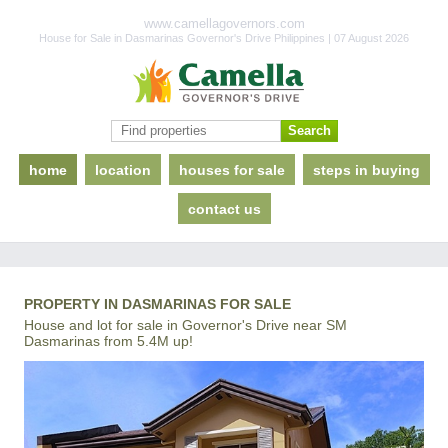
www.camellagovernors.com
House for Sale in Dasmarinas Governor's Drive Philippines | 07 August 2026
home
location
houses for sale
steps in buying
contact us
PROPERTY IN DASMARINAS FOR SALE
House and lot for sale in Governor's Drive near SM
Dasmarinas from 5.4M up!