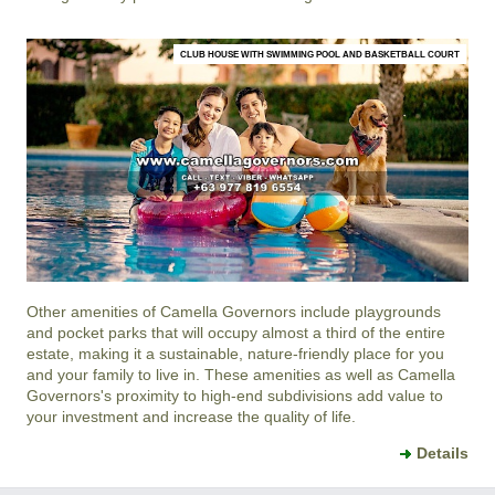
CLUB HOUSE WITH SWIMMING POOL AND BASKETBALL COURT
Other amenities of
Camella Governors
include playgrounds
and pocket parks that will occupy almost a third of the entire
estate, making it a sustainable, nature-friendly place for you
and your family to live in. These amenities as well as
Camella
Governors
's proximity to high-end subdivisions add value to
your investment and increase the quality of life.
Details