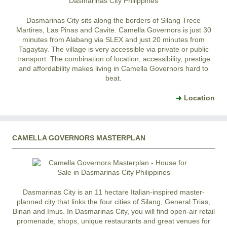
Dasmarinas City
sits along the borders of
Silang
Trece
Martires
,
Las Pinas
and
Cavite
.
Camella Governors
is just 30
minutes from Alabang via SLEX and just 20 minutes from
Tagaytay
. The village is very accessible via private or public
transport. The combination of location, accessibility, prestige
and affordability makes living in
Camella Governors
hard to
beat.
Location
CAMELLA GOVERNORS MASTERPLAN
Dasmarinas City
is an 11 hectare Italian-inspired master-
planned city that links the four cities of Silang, General Trias,
Binan and Imus. In
Dasmarinas City
, you will find open-air retail
promenade, shops, unique restaurants and great venues for