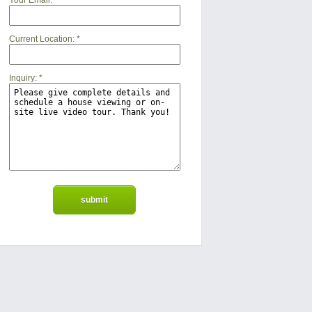
Your Email:
*
Current Location:
*
Inquiry:
*