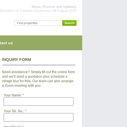
News, Promos and Updates
information on Camella Governors | 08 August 2026
tact us
INQUIRY FORM
Need assistance? Simply fill out the online form
and we'll send a quotation plus schedule a
village tour for free. Our team can also arrange
a Zoom meeting with you.
Your Name:
*
Your Tel. No.:
*