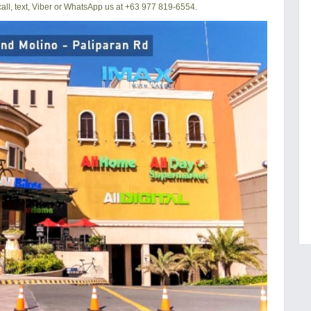
ll, text, Viber or WhatsApp us at +63 977 819-6554.