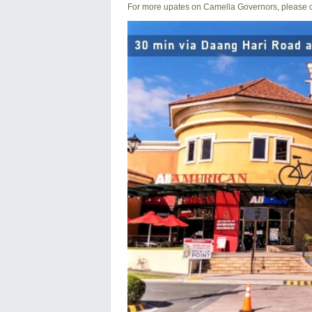
For more upates on Camella Governors, please ca