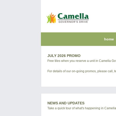
home
JULY 2026 PROMO
Free tiles when you reserve a unit in Camella Go
For details of our on-going promos, please call,
NEWS AND UPDATES
Take a quick tour of what's happening in Camell