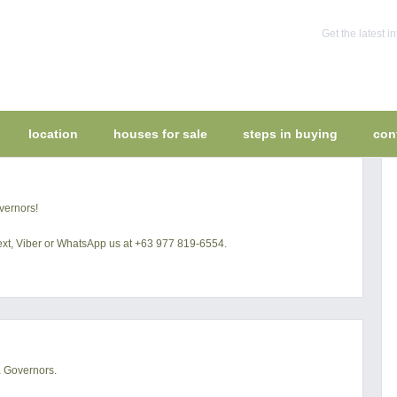
Get the latest 
location
houses for sale
steps in buying
con
vernors!
 text, Viber or WhatsApp us at +63 977 819-6554.
a Governors.