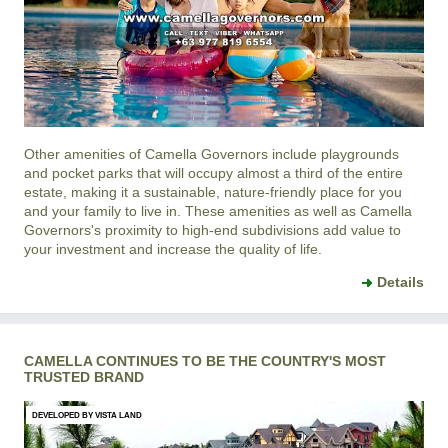
Other amenities of
Camella Governors
include playgrounds
and pocket parks that will occupy almost a third of the entire
estate, making it a sustainable, nature-friendly place for you
and your family to live in. These amenities as well as
Camella
Governors
's proximity to high-end subdivisions add value to
your investment and increase the quality of life.
Details
CAMELLA CONTINUES TO BE THE COUNTRY'S MOST
TRUSTED BRAND
DEVELOPED BY VISTA LAND