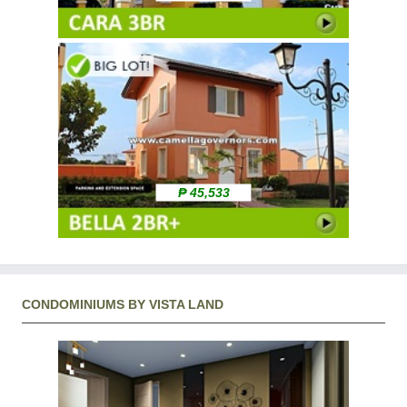
₱ 45,533
CONDOMINIUMS BY VISTA LAND