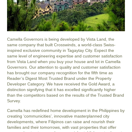
Camella Governors is being developed by Vista Land, the
same company that built Crosswinds, a world-class Swiss-
inspired exclusive community in Tagaytay City. Expect the
same level of engineering expertise and customer satisfaction
from Vista Land when you buy your house and lot in Camella
Governors. Our attention to quality and customer satisfaction
has brought our company recognition for the fifth time as
Reader’s Digest Most Trusted Brand under the Property
Developer Category. We have received the Gold Award, a
distinction signifying that it has excelled significantly higher
than the competitors based on the results of the Trusted Brand
Survey.
Camella has redefined home development in the Philippines by
creating ‘communicities’, innovative masterplanned city
developments, where Filipinos can raise and nourish their
families and their tomorrows, with vast properties that offer