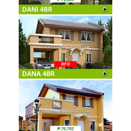
RFO
₱ 70,702