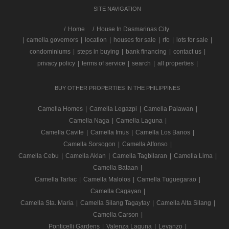
SITE NAVIGATION
/
Home
House In Dasmarinas City
|
camella governors
|
location
|
houses for sale
|
rfo
|
lots for sale
|
condominiums
|
steps in buying
|
bank financing
|
contact us
|
privacy policy
|
terms of service
|
search
|
all properties
|
BUY OTHER PROPERTIES IN THE PHILIPPINES
Camella Homes
|
Camella Legazpi
|
Camella Palawan
|
Camella Naga
|
Camella Laguna
|
Camella Cavite
|
Camella Imus
|
Camella Los Banos
|
Camella Sorsogon
|
Camella Alfonso
|
Camella Cebu
|
Camella Aklan
|
Camella Tagbilaran
|
Camella Lima
|
Camella Bataan
|
Camella Tarlac
|
Camella Malolos
|
Camella Tuguegarao
|
Camella Cagayan
|
Camella Sta. Maria
|
Camella Silang Tagaytay
|
Camella Alta Silang
|
Camella Carson
|
Ponticelli Gardens
|
Valenza Laguna
|
Levanzo
|