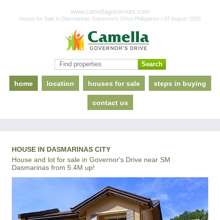
www.camellagovernors.com
House for Sale in Dasmarinas Governor's Drive Philippines | 07 August 2026
home
location
houses for sale
steps in buying
contact us
HOUSE IN DASMARINAS CITY
House and lot for sale in Governor's Drive near SM
Dasmarinas from 5.4M up!