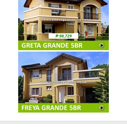
₱ 98,729