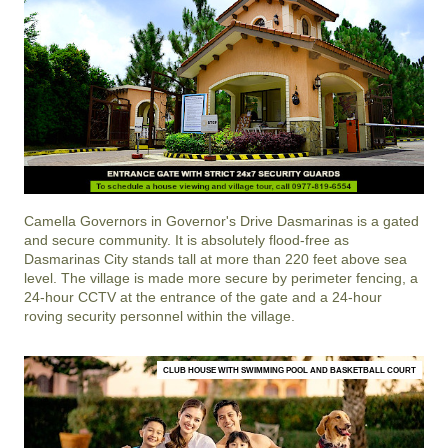
Camella Governors
in
Governor's Drive
Dasmarinas
is a gated
and secure community. It is absolutely flood-free as
Dasmarinas City stands tall at more than 220 feet above sea
level. The village is made more secure by perimeter fencing, a
24-hour CCTV at the entrance of the gate and a 24-hour
roving security personnel within the village.
CLUB HOUSE WITH SWIMMING POOL AND BASKETBALL COURT