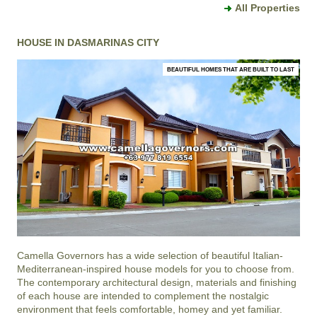
All Properties
HOUSE IN DASMARINAS CITY
BEAUTIFUL HOMES THAT ARE BUILT TO LAST
Camella Governors
has a wide selection of beautiful Italian-
Mediterranean-inspired house models for you to choose from.
The contemporary architectural design, materials and finishing
of each house are intended to complement the nostalgic
environment that feels comfortable, homey and yet familiar.