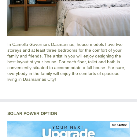
In
Camella Governors Dasmarinas
, house models have two
storeys and at least three bedrooms for the comfort of your
family and friends. The artist in you will enjoy designing the
best layout of your house. For each floor, toilet and bath is
conveniently situated to accommodate a full house. For sure,
everybody in the family will enjoy the comforts of spacious
living in
Dasmarinas City
!
SOLAR POWER OPTION
BIG SAVINGS