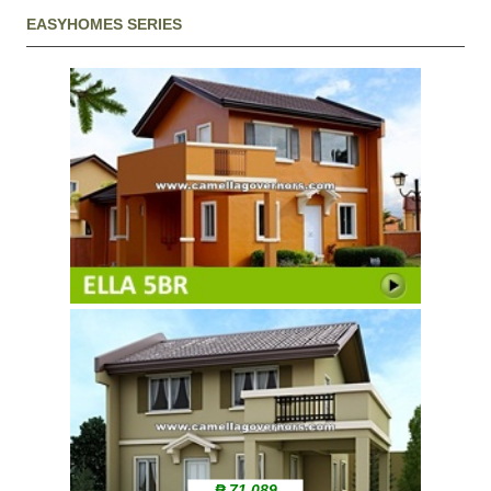
EASYHOMES SERIES
₱ 71,089