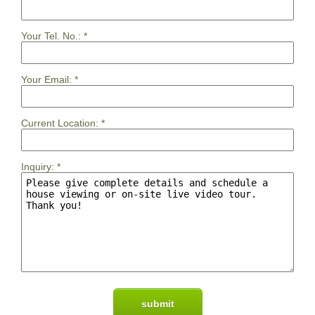
Your Tel. No.:
*
Your Email:
*
Current Location:
*
Inquiry:
*