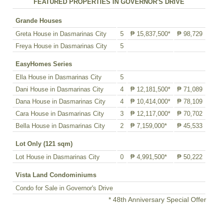
FEATURED PROPERTIES IN GOVERNOR'S DRIVE
Grande Houses
Greta House in Dasmarinas City
5
₱ 15,837,500*
₱ 98,729
Freya House in Dasmarinas City
5
EasyHomes Series
Ella House in Dasmarinas City
5
Dani House in Dasmarinas City
4
₱ 12,181,500*
₱ 71,089
Dana House in Dasmarinas City
4
₱ 10,414,000*
₱ 78,109
Cara House in Dasmarinas City
3
₱ 12,117,000*
₱ 70,702
Bella House in Dasmarinas City
2
₱ 7,159,000*
₱ 45,533
Lot Only (121 sqm)
Lot House in Dasmarinas City
0
₱ 4,991,500*
₱ 50,222
Vista Land Condominiums
Condo for Sale in Governor's Drive
* 48th Anniversary Special Offer