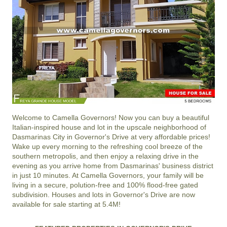
Welcome to
Camella Governors
! Now you can buy a beautiful
Italian-inspired house and lot in the upscale neighborhood of
Dasmarinas City
in
Governor's Drive
at very affordable prices!
Wake up every morning to the refreshing cool breeze of the
southern metropolis, and then enjoy a relaxing drive in the
evening as you arrive home from Dasmarinas' business district
in just 10 minutes. At
Camella Governors
, your family will be
living in a secure, polution-free and 100% flood-free gated
subdivision. Houses and lots in Governor's Drive are now
available for sale starting at 5.4M!