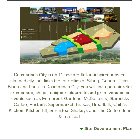
Dasmarinas City
is an 11 hectare Italian-inspired master-
planned city that links the four cities of Silang, General Trias,
Binan and Imus. In
Dasmarinas City
, you will find open-air retail
promenade, shops, unique restaurants and great venues for
events such as Fernbrook Gardens, McDonald's, Starbucks
Coffee, Rustan's Supermarket, Brasas, Breadtalk, Chibi's
Kitchen, Kitchen Elf, Serenitea, Shakeys and The Coffee Bean
& Tea Leaf.
Site Development Plan