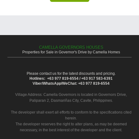
CAMELLA GOVERNORS HOUSES
Properties for Sale in Governor's Drive by Camella Homes
Please contact us for the latest discounts and pricing.
Hotlines: +63 977 819-6554 / +63 917 583-6391
Viber/WhatsApp/WeChat: +63 977 819-6554
Village Address:
Camella Governors
is located in Governors Drive,
Paliparan 2, Dasmariñas City, Cavite, Philippines.
The developer shall exert all efforts to conform to the specifications cited
herein.
The developer reserves the right to alter plans, as may be deemed
necessary, in the best interest of the developer and the client.