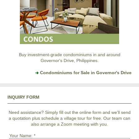
Buy investment-grade condominiums in and around
Governor's Drive, Philippines.
Condominiums for Sale in Governor's Drive
INQUIRY FORM
Need assistance? Simply fill out the online form and we'll send
a quotation plus schedule a village tour for free. Our team can
also arrange a Zoom meeting with you.
Your Name:
*