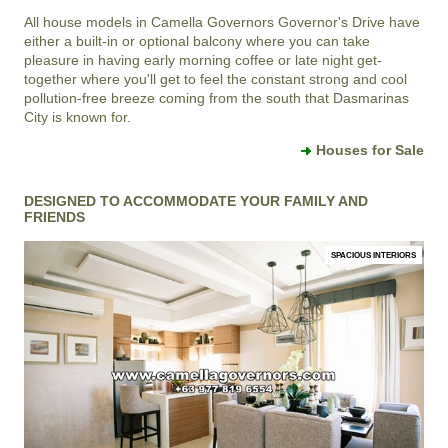
All house models in
Camella Governors
Governor's Drive
have
either a built-in or optional balcony where you can take
pleasure in having early morning coffee or late night get-
together where you'll get to feel the constant strong and cool
pollution-free breeze coming from the south that
Dasmarinas
City
is known for.
Houses for Sale
DESIGNED TO ACCOMMODATE YOUR FAMILY AND
FRIENDS
SPACIOUS INTERIORS