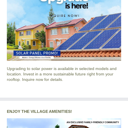
Upgrading to solar power is available in selected models and
location. Invest in a more sustainable future right from your
rooftop. Inquire now for details.
ENJOY THE VILLAGE AMENITIES!
AN EXCLUSIVE FAMILY-FRIENDLY COMMUNITY