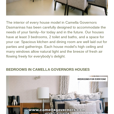
The interior of every house model in
Camella Governors
Dasmarinas
has been carefully designed to accommodate the
needs of your family--for today and in the future. Our houses
have at least 3 bedrooms, 2 toilet and baths, and a space for
your car. Spacious kitchen and dining room are well laid out for
parties and gatherings. Each house model's high ceiling and
many windows allow natural light and the breeze of fresh air
flowing freely for everybody's delight.
BEDROOMS IN CAMELLA GOVERNORS HOUSES
BEDROOMS FOR EVERYONE