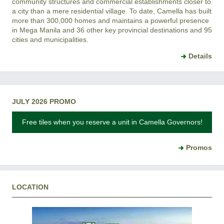
community structures and commercial establishments closer to
a city than a mere residential village. To date, Camella has built
more than 300,000 homes and maintains a powerful presence
in Mega Manila and 36 other key provincial destinations and 95
cities and municipalities.
Details
JULY 2026 PROMO
Free tiles when you reserve a unit in Camella Governors!
Promos
LOCATION