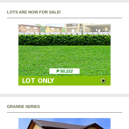
LOTS ARE NOW FOR SALE!
₱ 50,222
GRANDE SERIES