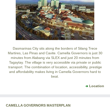
Dasmarinas City
sits along the borders of
Silang
Trece
Martires
,
Las Pinas
and
Cavite
.
Camella Governors
is just 30
minutes from Alabang via SLEX and just 20 minutes from
Tagaytay
. The village is very accessible via private or public
transport. The combination of location, accessibility, prestige
and affordability makes living in
Camella Governors
hard to
beat.
Location
CAMELLA GOVERNORS MASTERPLAN