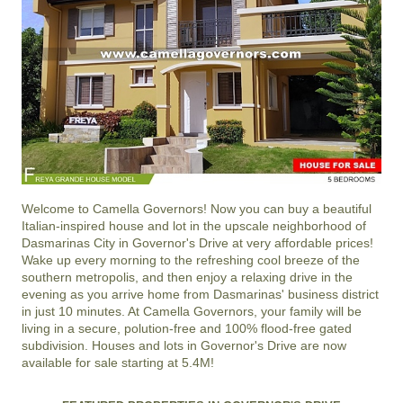
Welcome to
Camella Governors
! Now you can buy a beautiful
Italian-inspired house and lot in the upscale neighborhood of
Dasmarinas City
in
Governor's Drive
at very affordable prices!
Wake up every morning to the refreshing cool breeze of the
southern metropolis, and then enjoy a relaxing drive in the
evening as you arrive home from Dasmarinas' business district
in just 10 minutes. At
Camella Governors
, your family will be
living in a secure, polution-free and 100% flood-free gated
subdivision. Houses and lots in Governor's Drive are now
available for sale starting at 5.4M!