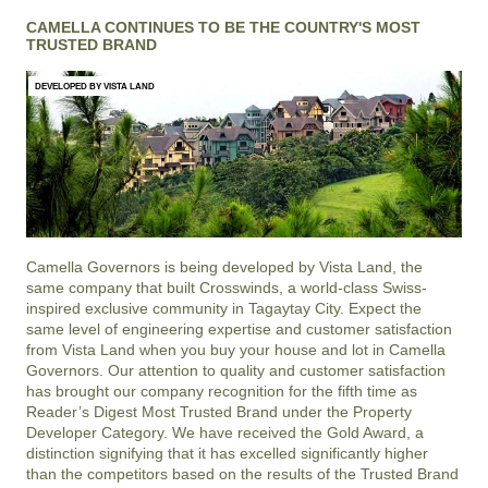
CAMELLA CONTINUES TO BE THE COUNTRY'S MOST
TRUSTED BRAND
DEVELOPED BY VISTA LAND
Camella Governors is being developed by Vista Land, the
same company that built Crosswinds, a world-class Swiss-
inspired exclusive community in Tagaytay City. Expect the
same level of engineering expertise and customer satisfaction
from Vista Land when you buy your house and lot in Camella
Governors. Our attention to quality and customer satisfaction
has brought our company recognition for the fifth time as
Reader’s Digest Most Trusted Brand under the Property
Developer Category. We have received the Gold Award, a
distinction signifying that it has excelled significantly higher
than the competitors based on the results of the Trusted Brand