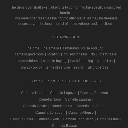
The developer shall exert all efforts to conform to the specifications cited
herein.
The developer reserves the right to alter plans, as may be deemed
necessary, in the best interest of the developer and the client.
SITE NAVIGATION
/
Home
Camella Dasmarinas House And Lot
|
camella governors
|
location
|
houses for sale
|
rfo
|
lots for sale
|
condominiums
|
steps in buying
|
bank financing
|
contact us
|
privacy policy
|
terms of service
|
search
|
all properties
|
BUY OTHER PROPERTIES IN THE PHILIPPINES
Camella Homes
|
Camella Legazpi
|
Camella Palawan
|
Camella Naga
|
Camella Laguna
|
Camella Cavite
|
Camella Imus
|
Camella Los Banos
|
Camella Sorsogon
|
Camella Alfonso
|
Camella Cebu
|
Camella Aklan
|
Camella Tagbilaran
|
Camella Lima
|
Camella Bataan
|