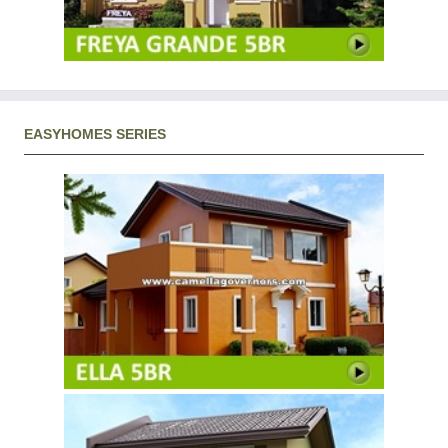
EASYHOMES SERIES