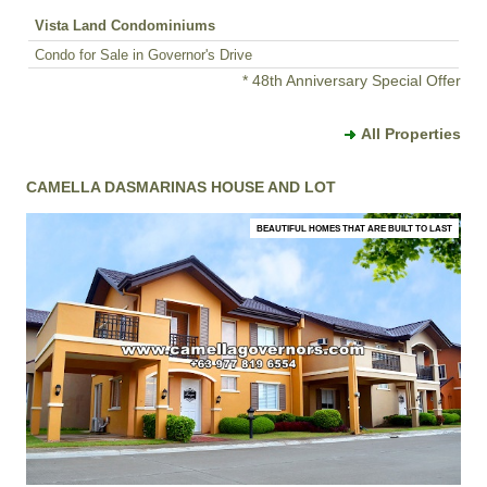
Vista Land Condominiums
Condo for Sale in Governor's Drive
* 48th Anniversary Special Offer
All Properties
CAMELLA DASMARINAS HOUSE AND LOT
BEAUTIFUL HOMES THAT ARE BUILT TO LAST