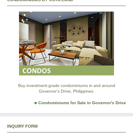
Buy investment-grade condominiums in and around
Governor's Drive, Philippines.
Condominiums for Sale in Governor's Drive
INQUIRY FORM