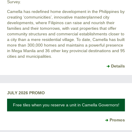
Survey.
Camella has redefined home development in the Philippines by
creating ‘communicities’, innovative masterplanned city
developments, where Filipinos can raise and nourish their
families and their tomorrows, with vast properties that offer
community structures and commercial establishments closer to
a city than a mere residential village. To date, Camella has built
more than 300,000 homes and maintains a powerful presence
in Mega Manila and 36 other key provincial destinations and 95
cities and municipalities.
Details
JULY 2026 PROMO
Free tiles when you reserve a unit in Camella Governors!
Promos