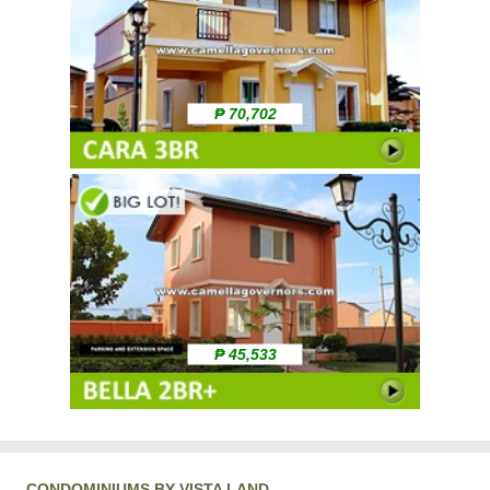
₱ 70,702
₱ 45,533
CONDOMINIUMS BY VISTA LAND