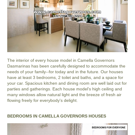
The interior of every house model in
Camella Governors
Dasmarinas
has been carefully designed to accommodate the
needs of your family--for today and in the future. Our houses
have at least 3 bedrooms, 2 toilet and baths, and a space for
your car. Spacious kitchen and dining room are well laid out for
parties and gatherings. Each house model's high ceiling and
many windows allow natural light and the breeze of fresh air
flowing freely for everybody's delight.
BEDROOMS IN CAMELLA GOVERNORS HOUSES
BEDROOMS FOR EVERYONE