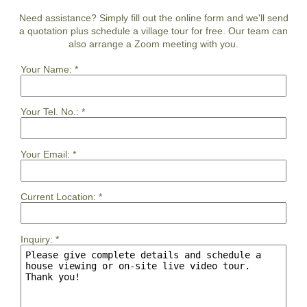
Need assistance? Simply fill out the online form and we'll send
a quotation plus schedule a village tour for free. Our team can
also arrange a Zoom meeting with you.
Your Name:
*
Your Tel. No.:
*
Your Email:
*
Current Location:
*
Inquiry:
*