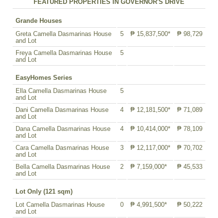
FEATURED PROPERTIES IN GOVERNOR'S DRIVE
Grande Houses
Greta Camella Dasmarinas House
5
₱ 15,837,500*
₱ 98,729
and Lot
Freya Camella Dasmarinas House
5
and Lot
EasyHomes Series
Ella Camella Dasmarinas House
5
and Lot
Dani Camella Dasmarinas House
4
₱ 12,181,500*
₱ 71,089
and Lot
Dana Camella Dasmarinas House
4
₱ 10,414,000*
₱ 78,109
and Lot
Cara Camella Dasmarinas House
3
₱ 12,117,000*
₱ 70,702
and Lot
Bella Camella Dasmarinas House
2
₱ 7,159,000*
₱ 45,533
and Lot
Lot Only (121 sqm)
Lot Camella Dasmarinas House
0
₱ 4,991,500*
₱ 50,222
and Lot