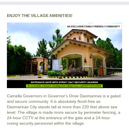
ENJOY THE VILLAGE AMENITIES!
AN EXCLUSIVE FAMILY-FRIENDLY COMMUNITY
Camella Governors
in
Governor's Drive
Dasmarinas
is a gated
and secure community. It is absolutely flood-free as
Dasmarinas City stands tall at more than 220 feet above sea
level. The village is made more secure by perimeter fencing, a
24-hour CCTV at the entrance of the gate and a 24-hour
roving security personnel within the village.