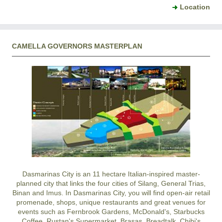
Location
CAMELLA GOVERNORS MASTERPLAN
Dasmarinas City
is an 11 hectare Italian-inspired master-
planned city that links the four cities of Silang, General Trias,
Binan and Imus. In
Dasmarinas City
, you will find open-air retail
promenade, shops, unique restaurants and great venues for
events such as Fernbrook Gardens, McDonald's, Starbucks
Coffee, Rustan's Supermarket, Brasas, Breadtalk, Chibi's