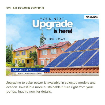
SOLAR POWER OPTION
BIG SAVINGS
Upgrading to solar power is available in selected models and
location. Invest in a more sustainable future right from your
rooftop. Inquire now for details.