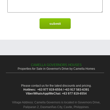
CAMELLA GOVERNORS HOUSES
Properties for Sale in Governor's Drive by Camella Homes
Please contact us for the latest discounts and pricing.
Hotlines: +63 977 819-6554 / +63 917 583-6391
Viber/WhatsApp/WeChat: +63 977 819-6554
Village Address:
Camella Governors
is located in Governors Drive,
Paliparan 2, Dasmariñas City, Cavite, Philippines.