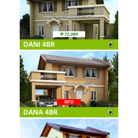
₱ 71,089
RFO