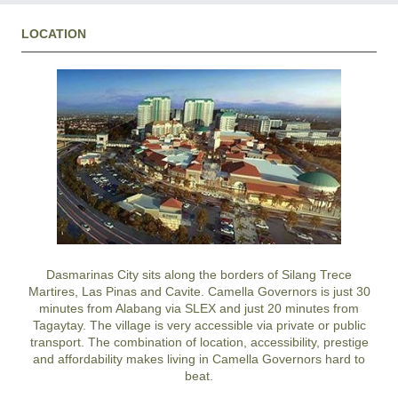
LOCATION
Dasmarinas City
sits along the borders of
Silang
Trece
Martires
,
Las Pinas
and
Cavite
.
Camella Governors
is just 30
minutes from Alabang via SLEX and just 20 minutes from
Tagaytay
. The village is very accessible via private or public
transport. The combination of location, accessibility, prestige
and affordability makes living in
Camella Governors
hard to
beat.