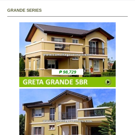
GRANDE SERIES
₱ 98,729