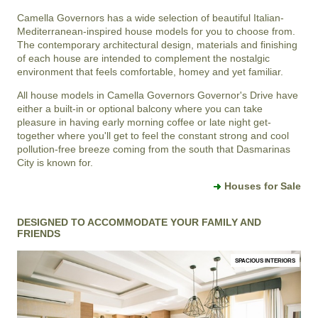
Camella Governors
has a wide selection of beautiful Italian-
Mediterranean-inspired house models for you to choose from.
The contemporary architectural design, materials and finishing
of each house are intended to complement the nostalgic
environment that feels comfortable, homey and yet familiar.
All house models in
Camella Governors
Governor's Drive
have
either a built-in or optional balcony where you can take
pleasure in having early morning coffee or late night get-
together where you'll get to feel the constant strong and cool
pollution-free breeze coming from the south that
Dasmarinas
City
is known for.
Houses for Sale
DESIGNED TO ACCOMMODATE YOUR FAMILY AND
FRIENDS
SPACIOUS INTERIORS