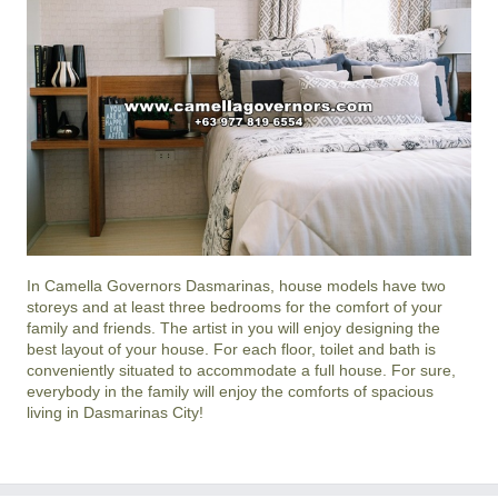
In
Camella Governors Dasmarinas
, house models have two
storeys and at least three bedrooms for the comfort of your
family and friends. The artist in you will enjoy designing the
best layout of your house. For each floor, toilet and bath is
conveniently situated to accommodate a full house. For sure,
everybody in the family will enjoy the comforts of spacious
living in
Dasmarinas City
!