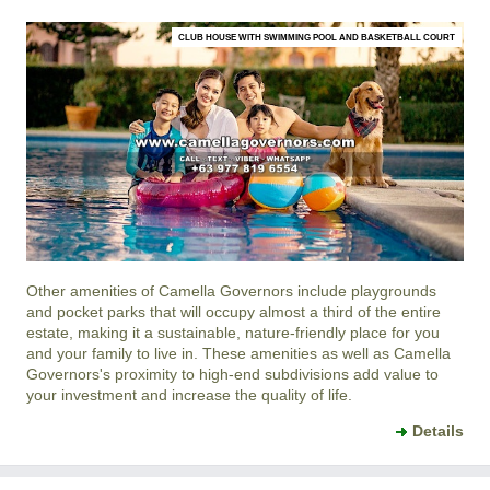
CLUB HOUSE WITH SWIMMING POOL AND BASKETBALL COURT
Other amenities of
Camella Governors
include playgrounds
and pocket parks that will occupy almost a third of the entire
estate, making it a sustainable, nature-friendly place for you
and your family to live in. These amenities as well as
Camella
Governors
's proximity to high-end subdivisions add value to
your investment and increase the quality of life.
Details