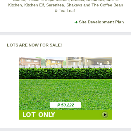
Kitchen, Kitchen Elf, Serenitea, Shakeys and The Coffee Bean
& Tea Leaf.
Site Development Plan
LOTS ARE NOW FOR SALE!
₱ 50,222