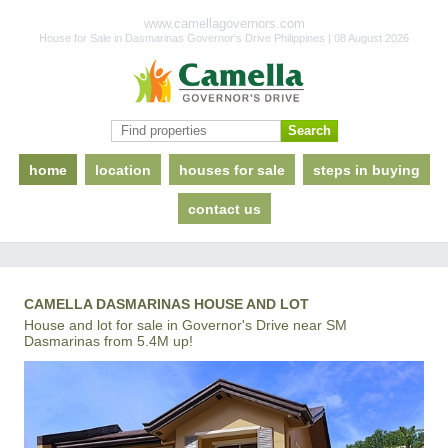
www.camellagovernors.com
House for Sale in Dasmarinas Governor's Drive Philippines | 08 August 2026
home
location
houses for sale
steps in buying
contact us
CAMELLA DASMARINAS HOUSE AND LOT
House and lot for sale in Governor's Drive near SM
Dasmarinas from 5.4M up!