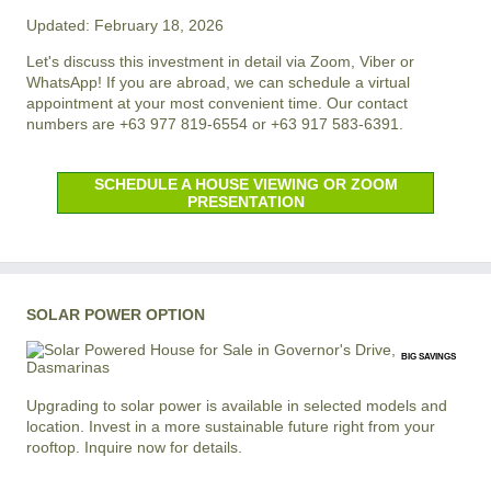
Updated: February 18, 2026
Let's discuss this investment in detail via Zoom, Viber or
WhatsApp! If you are abroad, we can schedule a virtual
appointment at your most convenient time. Our contact
numbers are +63 977 819-6554 or +63 917 583-6391.
SCHEDULE A HOUSE VIEWING OR ZOOM
PRESENTATION
SOLAR POWER OPTION
BIG SAVINGS
Upgrading to solar power is available in selected models and
location. Invest in a more sustainable future right from your
rooftop. Inquire now for details.