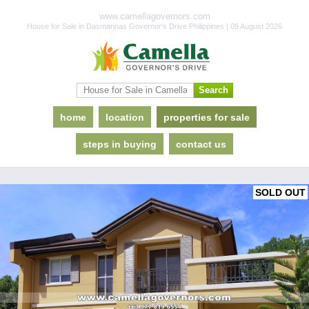
www.camellagovernors.com
House for Sale in Dasmarinas Governor's Drive Philippines | 09 August 2026
home
location
properties for sale
steps in buying
contact us
SOLD OUT