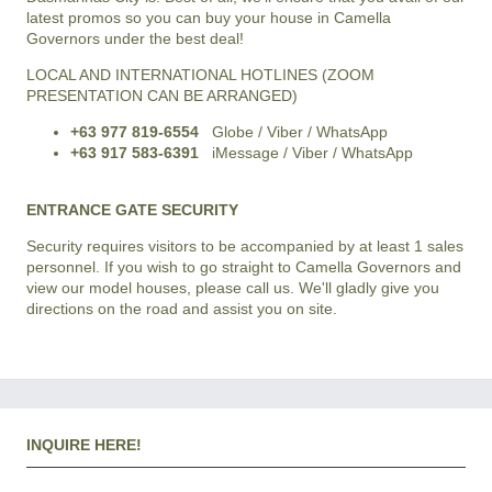
latest promos so you can buy your house in Camella
Governors under the best deal!
LOCAL AND INTERNATIONAL HOTLINES (ZOOM
PRESENTATION CAN BE ARRANGED)
+63 977 819-6554
Globe / Viber / WhatsApp
+63 917 583-6391
iMessage / Viber / WhatsApp
ENTRANCE GATE SECURITY
Security requires visitors to be accompanied by at least 1 sales
personnel. If you wish to go straight to Camella Governors and
view our model houses, please call us. We'll gladly give you
directions on the road and assist you on site.
INQUIRE HERE!