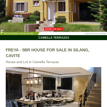
CAMELLA TERRAZAS
FREYA - 5BR HOUSE FOR SALE IN SILANG,
CAVITE
House and Lot in
Camella Terrazas