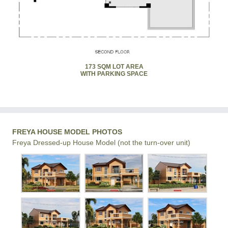
173 SQM LOT AREA
WITH PARKING SPACE
FREYA HOUSE MODEL PHOTOS
Freya Dressed-up House Model (not the turn-over unit)