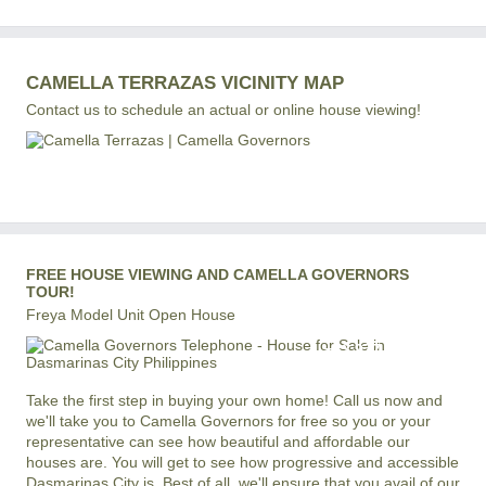
CAMELLA TERRAZAS VICINITY MAP
Contact us to schedule an actual or online house viewing!
FREE HOUSE VIEWING AND CAMELLA GOVERNORS
TOUR!
Freya Model Unit Open House
+63 977 819-6554
LOCAL AND INTERNATIONAL HOTLINE
Take the first step in buying your own home! Call us now and
we'll take you to Camella Governors for free so you or your
representative can see how beautiful and affordable our
houses are. You will get to see how progressive and accessible
Dasmarinas City is. Best of all, we'll ensure that you avail of our