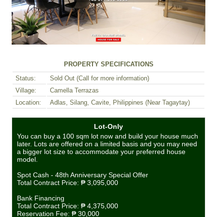
PROPERTY SPECIFICATIONS
Status:
Sold Out (Call for more information)
Village:
Camella Terrazas
Location:
Adlas, Silang, Cavite, Philippines (Near Tagaytay)
Lot-Only
You can buy a 100 sqm lot now and build your house much
later. Lots are offered on a limited basis and you may need
a bigger lot size to accommodate your preferred house
model.
Spot Cash - 48th Anniversary Special Offer
Total Contract Price:
₱ 3,095,000
Bank Financing
Total Contract Price:
₱ 4,375,000
Reservation Fee:
₱ 30,000