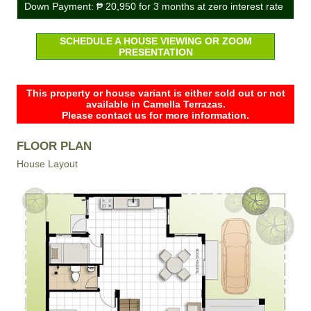
Down Payment:
₱ 20,950
for 3 months at zero interest rate
SCHEDULE A HOUSE VIEWING OR ZOOM
PRESENTATION
This property or house variant is either sold out or not
available in Camella Terrazas.
Please contact us for more information.
FLOOR PLAN
House Layout