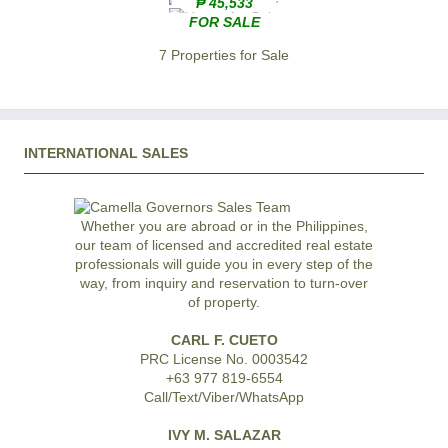
₱ 45,533
FOR SALE
7 Properties for Sale
INTERNATIONAL SALES
Whether you are abroad or in the Philippines,
our team of licensed and accredited real estate
professionals will guide you in every step of the
way, from inquiry and reservation to turn-over
of property.
CARL F. CUETO
PRC License No. 0003542
+63 977 819-6554
Call/Text/Viber/WhatsApp
IVY M. SALAZAR