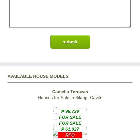
AVAILABLE HOUSE MODELS
Camella Terrazas
Houses for Sale in Silang, Cavite
₱ 98,729
FOR SALE
FOR SALE
₱ 61,927
RFO