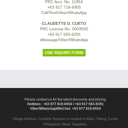
PRC Accr. No. 11954
+63 917 718-6905
Call/Text/Viber/WhatsApp
CLAUDETTE D. CUETO
PRC License No. 0003555
+63 917 583-6391
iMessage/Viber/WhatsApp
USE INQUIRY FORM
Please contact us for the latest discounts and pricing.
Hotlines: +63 977 819-6554 / +63 917 583-6391
Viber/WhatsApp/WeChat: +63 977 819-6554
Village Address:
Camella Terrazas
is located in Adlas, Silang, Cavite,
Philippines (Near Tagaytay).