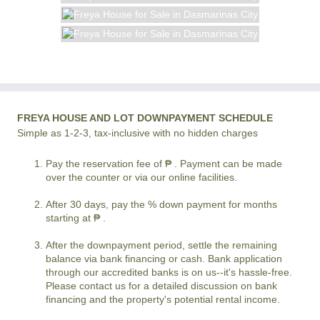
FREYA HOUSE AND LOT DOWNPAYMENT SCHEDULE
Simple as 1-2-3, tax-inclusive with no hidden charges
Pay the reservation fee of ₱ . Payment can be made
over the counter or via our online facilities.
After 30 days, pay the % down payment for months
starting at ₱ .
After the downpayment period, settle the remaining
balance via bank financing or cash. Bank application
through our accredited banks is on us--it's hassle-free.
Please contact us for a detailed discussion on bank
financing and the property's potential rental income.