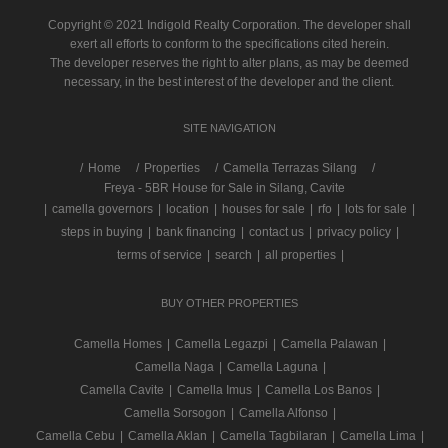
Copyright © 2021 Indigold Realty Corporation. The developer shall
exert all efforts to conform to the specifications cited herein.
The developer reserves the right to alter plans, as may be deemed
necessary, in the best interest of the developer and the client.
SITE NAVIGATION
/
Home
Properties
Camella Terrazas Silang
Freya - 5BR House for Sale in Silang, Cavite
|
camella governors
|
location
|
houses for sale
|
rfo
|
lots for sale
|
steps in buying
|
bank financing
|
contact us
|
privacy policy
|
terms of service
|
search
|
all properties
|
BUY OTHER PROPERTIES
Camella Homes
|
Camella Legazpi
|
Camella Palawan
|
Camella Naga
|
Camella Laguna
|
Camella Cavite
|
Camella Imus
|
Camella Los Banos
|
Camella Sorsogon
|
Camella Alfonso
|
Camella Cebu
|
Camella Aklan
|
Camella Tagbilaran
|
Camella Lima
|