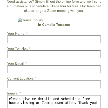
Need assistance? Simply fill out the online form and we'll send
a quotation plus schedule a village tour for free. Our team can
also arrange a Zoom meeting with you.
in Camella Terrazas
Your Name:
*
Your Tel. No.:
*
Your Email:
*
Current Location:
*
Inquiry:
*