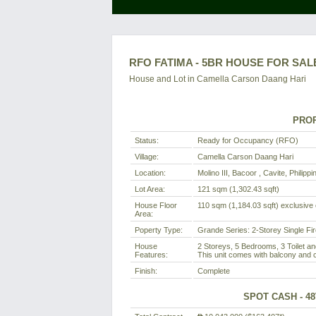
RFO FATIMA - 5BR HOUSE FOR SALE
House and Lot in
Camella Carson Daang Hari
PROP
Status:
Ready for Occupancy (RFO)
Village:
Camella Carson Daang Hari
Location:
Molino III, Bacoor , Cavite, Philippi
Lot Area:
121 sqm (1,302.43 sqft)
House Floor
110 sqm (1,184.03 sqft) exclusive o
Area:
Poperty Type:
Grande Series: 2-Storey Single Fi
House
2 Storeys, 5 Bedrooms, 3 Toilet an
Features:
This unit comes with balcony and c
Finish:
Complete
SPOT CASH - 4