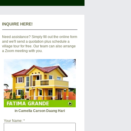
INQUIRE HERE!
Need assistance? Simply fill out the online form
and we'll send a quotation plus schedule a
village tour for free. Our team can also arrange
a Zoom meeting with you.
in Camella Carson Daang Hari
Your Name:
*