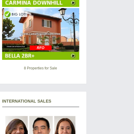
RFO
8 Properties for Sale
INTERNATIONAL SALES