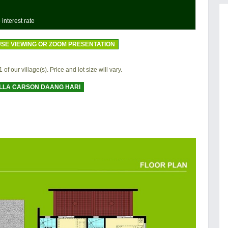
 interest rate
SE VIEWING OR ZOOM PRESENTATION
 of our village(s). Price and lot size will vary.
LLA CARSON DAANG HARI