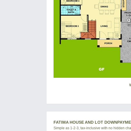
FATIMA HOUSE AND LOT DOWNPAYM
Simple as 1-2-3, tax-inclusive with no hidden ch