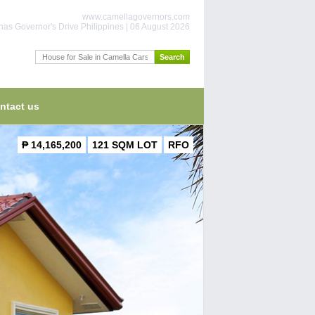
www.camellagovernors.com
nas Governor's Drive Philippines | 06 August 2026
ntact us
₱ 14,165,200
121 SQM LOT
RFO