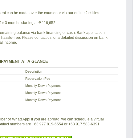
nt can be made over the counter or via our online facilities.
or 3 months starting at ₱ 116,652.
remaining balance via bank financing or cash. Bank application
s hassle-free. Please contact us for a detailed discussion on bank
tal income.
PAYMENT AT A GLANCE
Description
Reservation Fee
Monthly Down Payment
Monthly Down Payment
Monthly Down Payment
 Viber or WhatsApp! If you are abroad, we can schedule a virtual
contact numbers are +63 977 819-6554 or +63 917 583-6391.