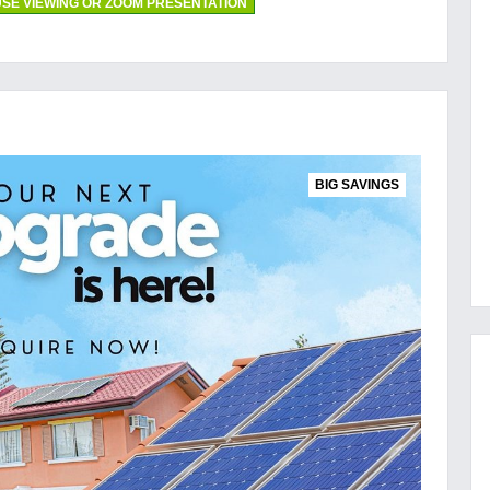
SE VIEWING OR ZOOM PRESENTATION
BIG SAVINGS