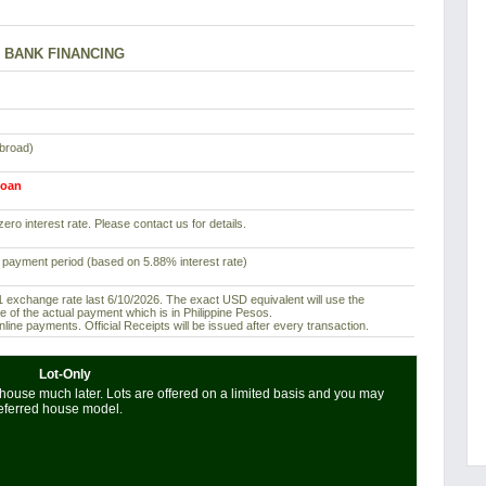
BANK FINANCING
abroad)
loan
ero interest rate. Please contact us for details.
 payment period (based on 5.88% interest rate)
exchange rate last 6/10/2026. The exact USD equivalent will use the
e of the actual payment which is in Philippine Pesos.
ine payments. Official Receipts will be issued after every transaction.
Lot-Only
house much later. Lots are offered on a limited basis and you may
referred house model.