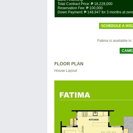
Total Contract Price:
₱ 18,228,000
Reservation Fee:
₱ 100,000
Down Payment:
₱ 148,947
for 3 months at zero
SCHEDULE A HOU
Fatima is available in 1
CAME
FLOOR PLAN
House Layout