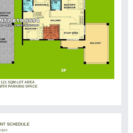
121 SQM LOT AREA
WITH PARKING SPACE
ENT SCHEDULE
arges