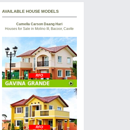
AVAILABLE HOUSE MODELS
Camella Carson Daang Hari
Houses for Sale in Molino III, Bacoor, Cavite
RFO
RFO