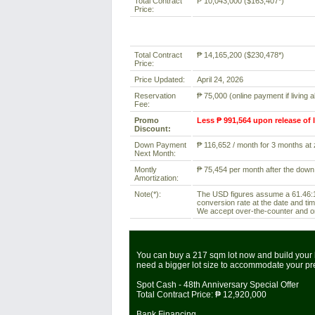
Total Contract
₱ 10,043,000 ($163,407*)
Price:
Total Contract
₱ 14,165,200 ($230,478*)
Price:
Price Updated:
April 24, 2026
Reservation
₱ 75,000 (online payment if living 
Fee:
Promo
Less ₱ 991,564 upon release of 
Discount:
Down Payment
₱ 116,652 / month for 3 months at z
Next Month:
Montly
₱ 75,454 per month after the down
Amortization:
Note(*):
The USD figures assume a 61.46:1 
conversion rate at the date and tim
We accept over-the-counter and onl
You can buy a 217 sqm lot now and build your 
need a bigger lot size to accommodate your p
Spot Cash - 48th Anniversary Special Offer
Total Contract Price:
₱ 12,920,000
Bank Financing