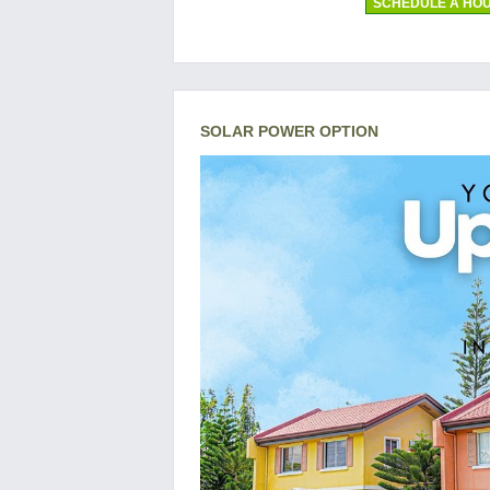
SCHEDULE A HOU
SOLAR POWER OPTION