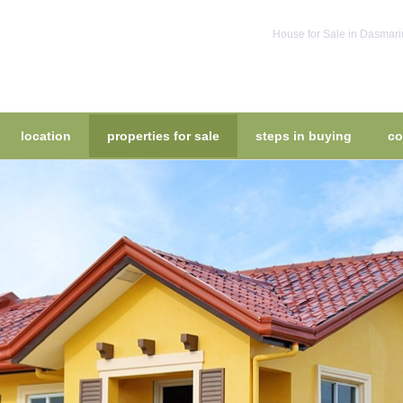
House for Sale in Dasmari
location
properties for sale
steps in buying
co