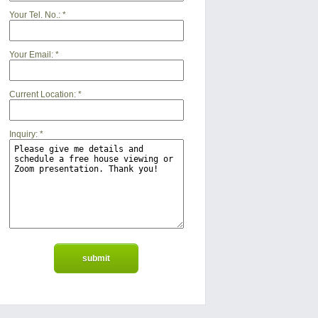
Your Tel. No.:
*
Your Email:
*
Current Location:
*
Inquiry:
*