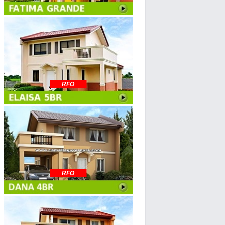
RFO
RFO