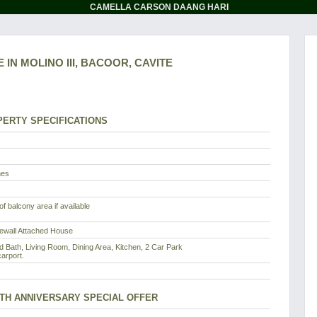
CAMELLA CARSON DAANG HARI
 IN MOLINO III, BACOOR, CAVITE
ERTY SPECIFICATIONS
nes
f balcony area if available
rewall Attached House
d Bath, Living Room, Dining Area, Kitchen, 2 Car Park
arport.
8TH ANNIVERSARY SPECIAL OFFER