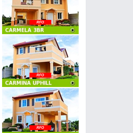
RFO
RFO
RFO