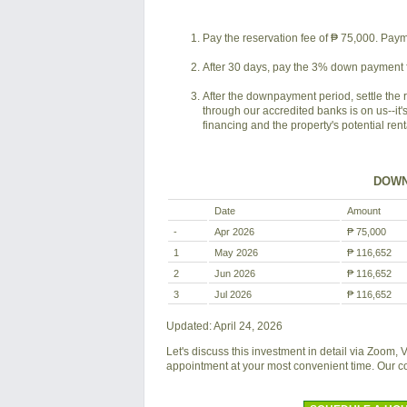
Pay the reservation fee of ₱ 75,000. Payme
After 30 days, pay the 3% down payment f
After the downpayment period, settle the 
through our accredited banks is on us--it'
financing and the property's potential ren
DOWN
Date
Amount
-
Apr 2026
₱ 75,000
1
May 2026
₱ 116,652
2
Jun 2026
₱ 116,652
3
Jul 2026
₱ 116,652
Updated: April 24, 2026
Let's discuss this investment in detail via Zoom,
appointment at your most convenient time. Our 